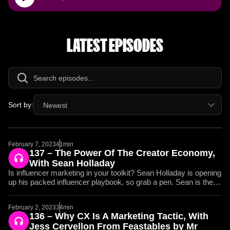
Player
LATEST EPISODES
Sort by:
Newest
February 7, 2023
41min
137 – The Power Of The Creator Economy,
With Sean Holladay
Is influencer marketing in your toolkit? Sean Holladay is opening
up his packed influencer playbook, so grab a pen. Sean is the
Co-founder of The Spacestation, a collection of companies
including Spacestation Integrations and Spacestation Gaming.
February 2, 2023
34min
Daniel and Sean get into the weeds of how influencer marketing
136 – Why CX Is A Marketing Tactic, With
should work, the content marketing hill Sean would die on, and
Jess Cervellon From Feastables by Mr
why all engagement starts with authenticity. What do brands like