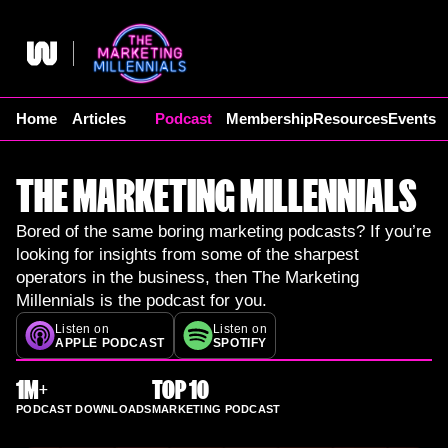
Skip
to
content
Home
Articles
Podcast
Membership
Resources
Events
THE MARKETING MILLENNIALS
Bored of the same boring marketing podcasts? If you’re
looking for insights from some of the sharpest
operators in the business, then The Marketing
Millennials is the podcast for you.
Listen on
Listen on
APPLE PODCAST
SPOTIFY
1M+
TOP 10
PODCAST DOWNLOADS
MARKETING PODCAST