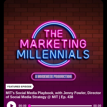
MIT’s Social Media Playbook, with Jenny Fowler, Director
of Social Media Strategy @ MIT | Ep. 438
Audio
00:00
00:00