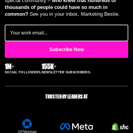
special community –
who knew that hundreds of
thousands of people could have so much in
common?
See you in your inbox, Marketing Bestie.
Email
(Required)
1M+
155K+
SOCIAL FOLLOWERS.
NEWSLETTER SUBSCRIBERS.
TRUSTED BY LEADERS AT