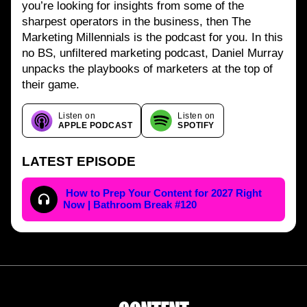
you’re looking for insights from some of the
sharpest operators in the business, then The
Marketing Millennials is the podcast for you. In this
no BS, unfiltered marketing podcast, Daniel Murray
unpacks the playbooks of marketers at the top of
their game.
Listen on
Listen on
APPLE PODCAST
SPOTIFY
LATEST EPISODE
How to Prep Your Content for 2027 Right
Now | Bathroom Break #120