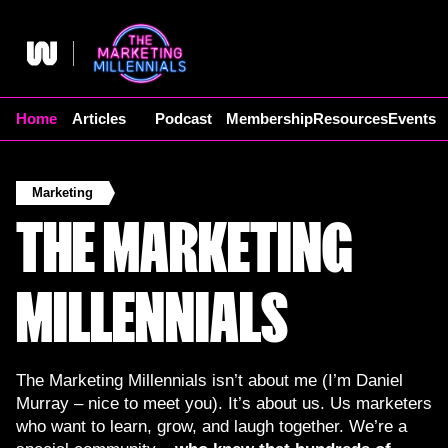
Skip
to
content
Home
Articles
Podcast
Membership
Resources
Events
Marketing
THE MARKETING
MILLENNIALS
The Marketing Millennials isn’t about me (I’m Daniel
Murray – nice to meet you). It’s about us. Us marketers
who want to learn, grow, and laugh together. We’re a