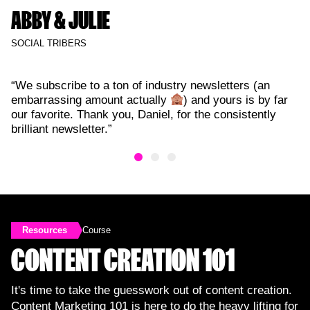
ABBY & JULIE
SOCIAL TRIBERS
“We subscribe to a ton of industry newsletters (an
embarrassing amount actually
) and yours is by far
our favorite. Thank you, Daniel, for the consistently
brilliant newsletter.”
Resources
Course
CONTENT CREATION 101
It's time to take the guesswork out of content creation.
Content Marketing 101 is here to do the heavy lifting for