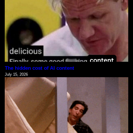
The hidden cost of AI content
July 15, 2026