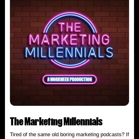
The Marketing Millennials
Tired of the same old boring marketing podcasts? If