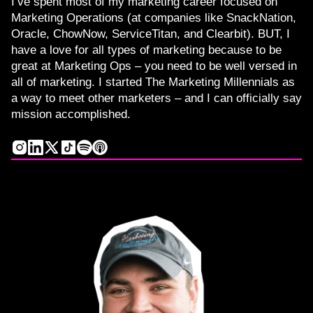
I’ve spent most of my marketing career focused on
Marketing Operations (at companies like SnackNation,
Oracle, ChowNow, ServiceTitan, and Clearbit). BUT, I
have a love for all types of marketing because to be
great at Marketing Ops – you need to be well versed in
all of marketing. I started The Marketing Millennials as
a way to meet other marketers – and I can officially say
mission accomplished.