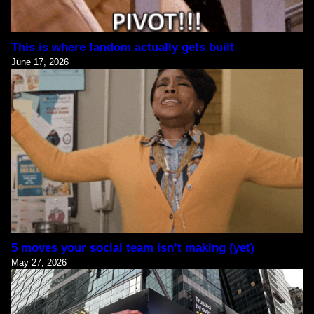
This is where fandom actually gets built
June 17, 2026
5 moves your social team isn’t making (yet)
May 27, 2026