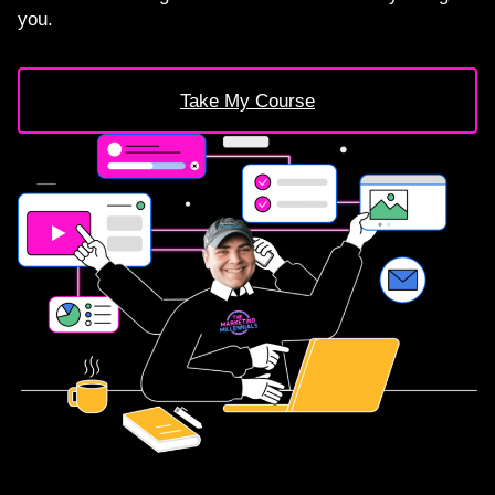
you.
Take My Course