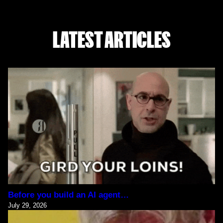
LATEST ARTICLES
Before you build an AI agent…
July 29, 2026