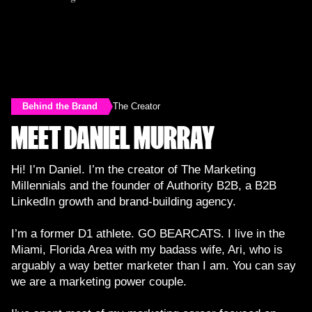
Behind the Brand
The Creator
MEET DANIEL MURRAY
Hi! I’m Daniel. I’m the creator of The Marketing
Millennials and the founder of Authority B2B, a B2B
LinkedIn growth and brand-building agency.
I’m a former D1 athlete. GO BEARCATS. I live in the
Miami, Florida Area with my badass wife, Ari, who is
arguably a way better marketer than I am. You can say
we are a marketing power couple.