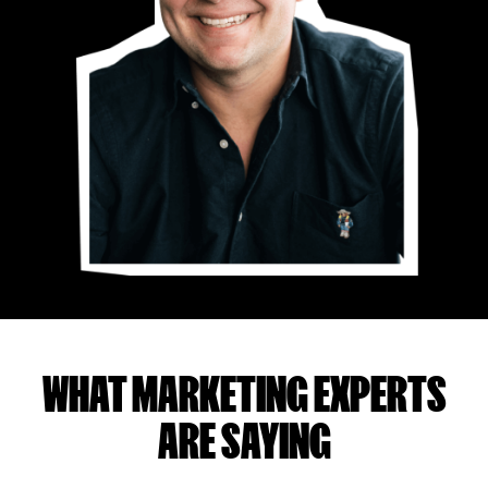
WHAT MARKETING EXPERTS
ARE SAYING