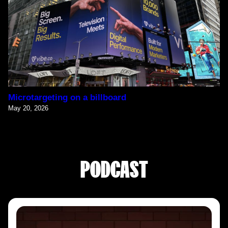
Microtargeting on a billboard
May 20, 2026
PODCAST