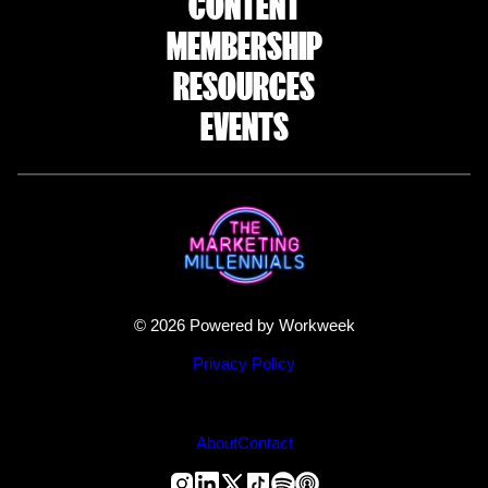
CONTENT
MEMBERSHIP
RESOURCES
EVENTS
© 2026 Powered by Workweek
Privacy Policy
About
Contact