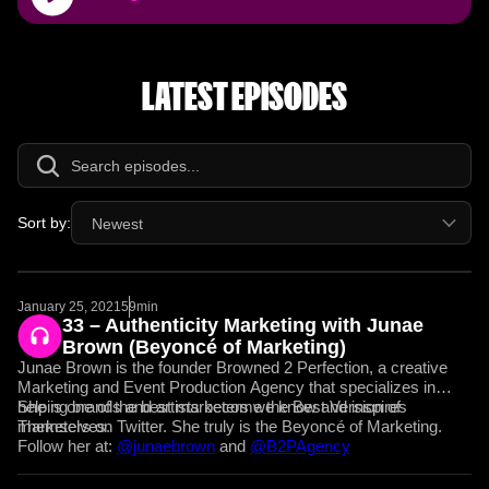
Player
LATEST EPISODES
Sort by:
Newest
January 25, 2021
59min
33 – Authenticity Marketing with Junae
Brown (Beyoncé of Marketing)
Junae Brown is the founder Browned 2 Perfection, a creative
Marketing and Event Production Agency that specializes in
helping brands and artists become the Best Version of
She is one of the best marketers we know and inspires
Themselves.
marketers on Twitter. She truly is the Beyoncé of Marketing.
Follow her at:
@junaebrown
and
@B2PAgency