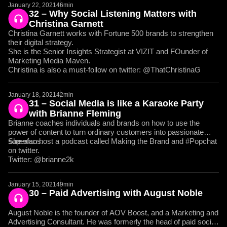
January 22, 2021
46min
32 – Why Social Listening Matters with
Christina Garnett
Christina Garnett works with Fortune 500 brands to strengthen
their digital strategy.
She is the Senior Insights Strategist at VIZIT and FOunder of
Marketing Media Maven.
Christina is also a must-follow on twitter: @ThatChristinaG
January 18, 2021
42min
31 – Social Media is like a Karaoke Party
with Brianne Fleming
Brianne coaches individuals and brands on how to use the
power of content to turn ordinary customers into passionate
superfans.
She also host a podcast called Making the Brand and #Popchat
on twitter.
Twitter: @brianne2k
January 15, 2021
49min
30 – Paid Advertising with August Noble
August Noble is the founder of AOV Boost, and a Marketing and
Advertising Consultant. He was formerly the head of paid social