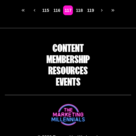
115
116
117
118
119
CONTENT
MEMBERSHIP
RESOURCES
EVENTS