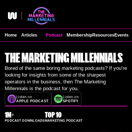
Skip
to
content
Home
Articles
Podcast
Membership
Resources
Events
THE MARKETING MILLENNIALS
Bored of the same boring marketing podcasts? If you’re
looking for insights from some of the sharpest
operators in the business, then The Marketing
Millennials is the podcast for you.
Listen on
Listen on
APPLE PODCAST
SPOTIFY
1M+
TOP 10
PODCAST DOWNLOADS
MARKETING PODCAST