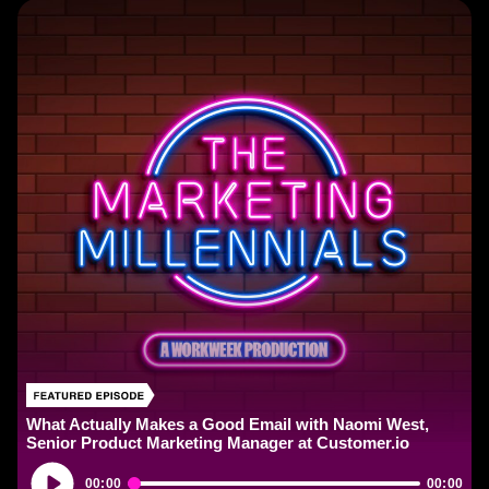
What Actually Makes a Good Email with Naomi West,
Senior Product Marketing Manager at Customer.io
Audio
00:00
00:00