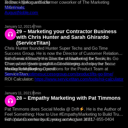
at SnackNation and a former coworker of The Marketing
Twitter – @AugustNoble
Millennials.
AOVBoost
AugustNoble.com
January 12, 2021
47min
29 – Marketing your Contractor Business
with Chris Hunter and Sarah Ghirardo
(ServiceTitan)
Chris Hunter founded Hunter Super Techs and Go Time
Success Group. He is now the Director of Customer Relations
with ServiceTitan. He is also the co-author of the book, Its Go
Sarah was formally the Director of Marketing for Service
Time, which gives insights and strategies to help your home
Champions Heating and Air Conditioning and now the Sr.
service company succeed!
Manager, Marketing Operations for the Product Team at
It’s Go Time Book:
ServiceTitan.
https://www.gotimesuccessgroup.com/product/its-go-time/
ROI Calculator:
https://www.servicetitan.com/tools/roi-calculator
January 11, 2021
35min
28 – Empathy Marketing with Pat Timmons
Pat Timmons does Social Media @ Drift
. He is the Author of
Feel Something: How to Use #EmpathyMarketing to Build Trust
with Your Community. Coming out August 2021.
For updates on his book, you can text him at 617-855-0404