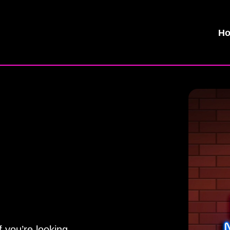
H
 you’re looking