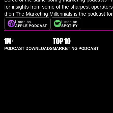
for insights from some of the sharpest operators
then The Marketing Millennials is the podcast for
Listen on
Listen on
APPLE PODCAST
SPOTIFY
1M+
TOP 10
PODCAST DOWNLOADS
MARKETING PODCAST