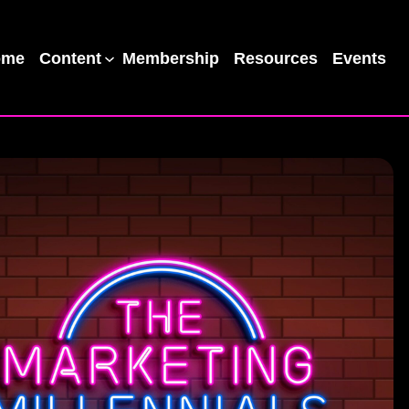
ome
Content
Membership
Resources
Events