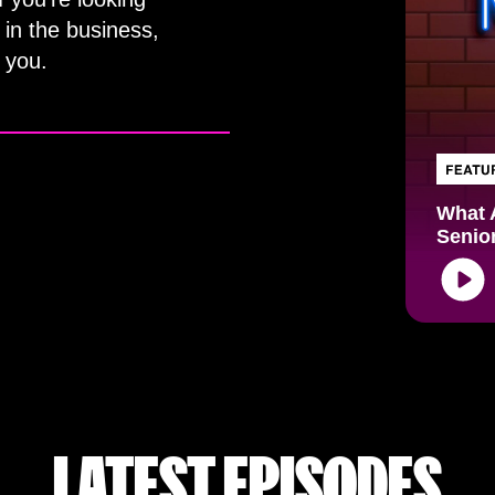
 in the business,
 you.
What 
Senio
Audio
Playe
LATEST EPISODES