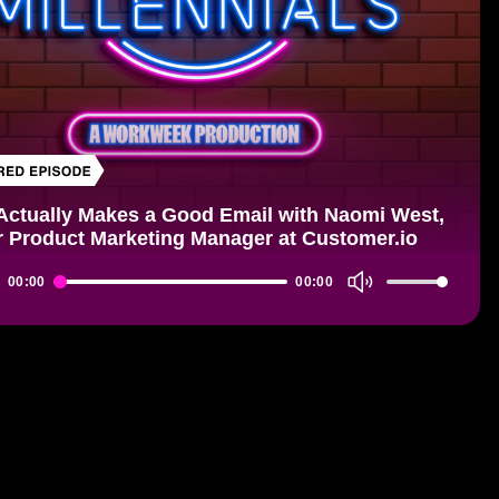
Actually Makes a Good Email with Naomi West,
r Product Marketing Manager at Customer.io
Use
00:00
00:00
r
Up/Down
Arrow
keys
to
increase
or
decrease