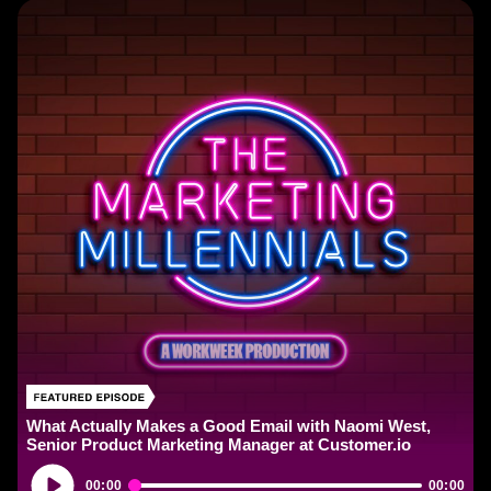
What Actually Makes a Good Email with Naomi West,
Senior Product Marketing Manager at Customer.io
Audio
00:00
00:00