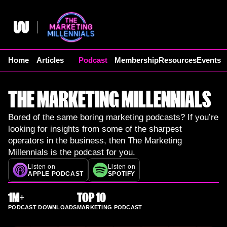
Skip
to
content
Home
Articles
Podcast
Membership
Resources
Events
THE MARKETING MILLENNIALS
Bored of the same boring marketing podcasts? If you’re
looking for insights from some of the sharpest
operators in the business, then The Marketing
Millennials is the podcast for you.
Listen on
Listen on
APPLE PODCAST
SPOTIFY
1M+
TOP 10
PODCAST DOWNLOADS
MARKETING PODCAST