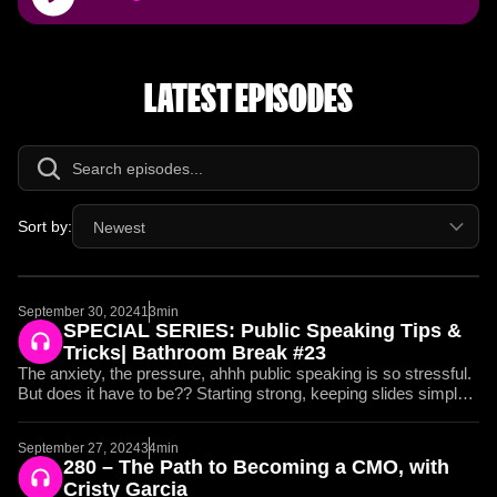
Player
LATEST EPISODES
Sort by:
Newest
September 30, 2024
13min
SPECIAL SERIES: Public Speaking Tips &
Tricks| Bathroom Break #23
The anxiety, the pressure, ahhh public speaking is so stressful.
But does it have to be?? Starting strong, keeping slides simple,
and presenting with energy and movement, this Bathroom
Break is entirely dedicated to giving YOU the tools that Jay and
September 27, 2024
34min
I have used to speak in front of CEOs, crowds of thousands,
280 – The Path to Becoming a CMO, with
and pitch six-figure deals. You can’t miss this episode if you
Cristy Garcia
want to grow as a Marketer. 01:57 Tips for Overcoming Stage