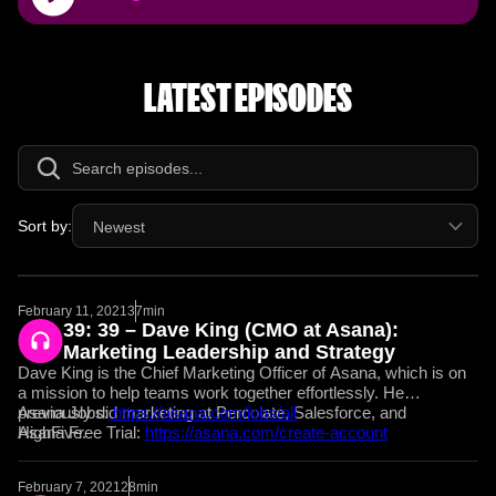
Player
LATEST EPISODES
Sort by:
Newest
February 11, 2021
37min
39: 39 – Dave King (CMO at Asana):
Marketing Leadership and Strategy
Dave King is the Chief Marketing Officer of Asana, which is on
a mission to help teams work together effortlessly. He
previously did marketing at Percolate, Salesforce, and
Asana Jobs:
https://asana.com/jobs/all
HighFive.
Asana Free Trial:
https://asana.com/create-account
February 7, 2021
28min