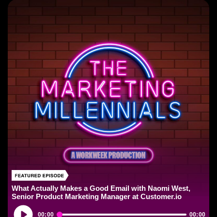
What Actually Makes a Good Email with Naomi West,
Senior Product Marketing Manager at Customer.io
Audio
00:00
00:00