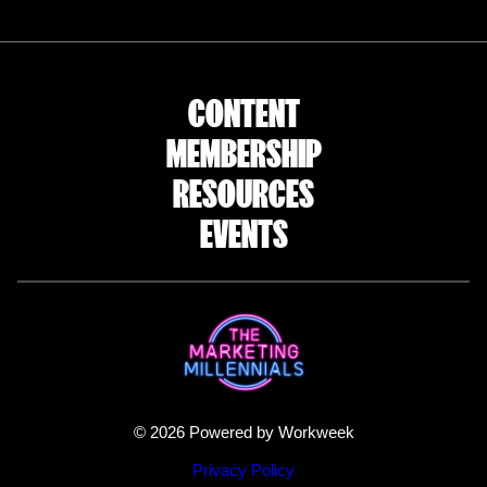
CONTENT
MEMBERSHIP
RESOURCES
EVENTS
© 2026 Powered by Workweek
Privacy Policy