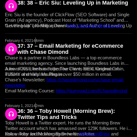
38: 38 – Eric Siu: Leveling Up in Marketing
Eric Siu is the founder of ClickFlow (SEO Software) and Single
Grain (Ad agency), Podcast Host of “Marketing School” and
“Leveling Up” (45 Million Downloads), and Author of Leveling Up
Get the book Leveling up here:
https://www.levelingup.com/
(out 2/24).
February 4, 2021
44min
37: 37 – Email Marketing for eCommerce
with Chase Dimond
Chase is a partner in Boundless Labs — a top ecommerce
email marketing agency. Since launching Boundless Labs in
June of 2018, he has helped our clients send hundreds of
A few of his clients include: The Chive, IBEX, Original Grain,
millions of emails resulting in over $50 million in email.
TUSHY and Vinyl Me Please.
Chase’s Newsletter:
https://chasedimond.com/chase-email-
newsletter
Email Marketing Course:
https://gumroad.com/l/chasedimond
February 1, 2021
42min
36: 36 – Toby Howell (Morning Brew):
Twitter Tips and Tricks
Toby Howell is a Twitter expert. He runs the Morning Brew
Twitter account which has amassed over 129K followers. He is
also a writer for the Morning Brew Newsletter.
Follow Toby and Morning Brew here:
@MorningBrew
and