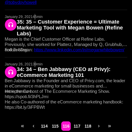
@tobydoyhowell
January 29, 2021
45min
35: 35 – Customer Experience = Ultimate
Marketing Tool with Megan Bowen (Refine
Labs)
Megan is the Chief Customer Officer at Refine Labs.
Previously, she worked for Platterz, Managed by Q, Grubhub,
and ZocDoc.
Follow Megan:
https://www.linkedin.com/in/meganwhitebowen/
January 26, 2021
39min
34: 34 – Ben Jabbawy (CEO at Privy):
eCommerce Marketing 101
Ben Jabbawy is the Founder and CEO of Privy.com, the leader
in eCommerce marketing for small businesses and
entrepreneurs.
He is the Co-host of The Ecommerce Marketing Show.
https://spoti.fi/3hPLJmi
He also Co-authored of the eCommerce marketing handbook:
https://bit.ly/3iFPBWt
114
115
116
117
118