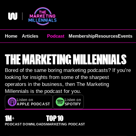
Skip
to
content
Home
Articles
Podcast
Membership
Resources
Events
THE MARKETING MILLENNIALS
Bored of the same boring marketing podcasts? If you’re
looking for insights from some of the sharpest
operators in the business, then The Marketing
Millennials is the podcast for you.
Listen on
Listen on
APPLE PODCAST
SPOTIFY
1M+
TOP 10
PODCAST DOWNLOADS
MARKETING PODCAST