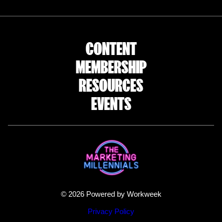
CONTENT
MEMBERSHIP
RESOURCES
EVENTS
© 2026 Powered by Workweek
Privacy Policy