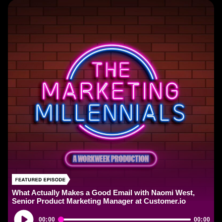
What Actually Makes a Good Email with Naomi West,
Senior Product Marketing Manager at Customer.io
Audio
00:00
00:00