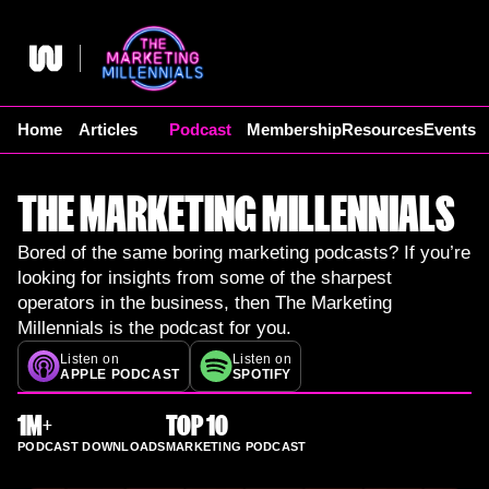
Skip
to
content
Home
Articles
Podcast
Membership
Resources
Events
THE MARKETING MILLENNIALS
Bored of the same boring marketing podcasts? If you’re
looking for insights from some of the sharpest
operators in the business, then The Marketing
Millennials is the podcast for you.
Listen on
Listen on
APPLE PODCAST
SPOTIFY
1M+
TOP 10
PODCAST DOWNLOADS
MARKETING PODCAST