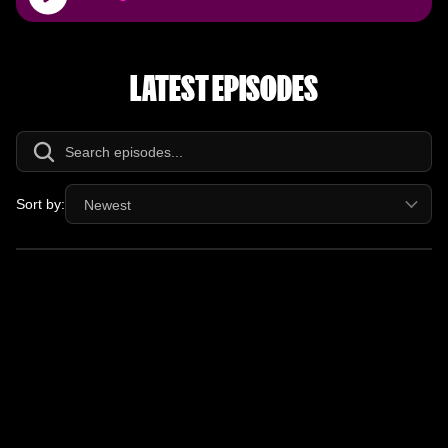
Player
LATEST EPISODES
Sort by:
Newest