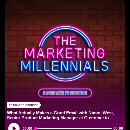
What Actually Makes a Good Email with Naomi West,
Senior Product Marketing Manager at Customer.io
Audio
00:00
00:00