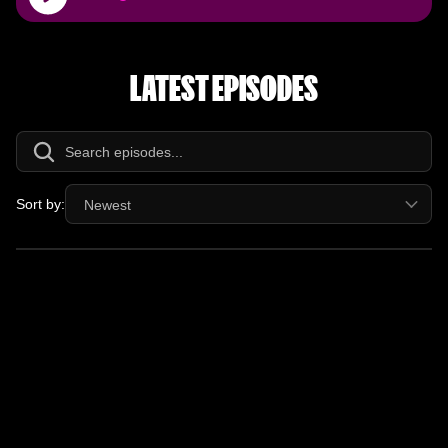
Player
LATEST EPISODES
Sort by:
Newest