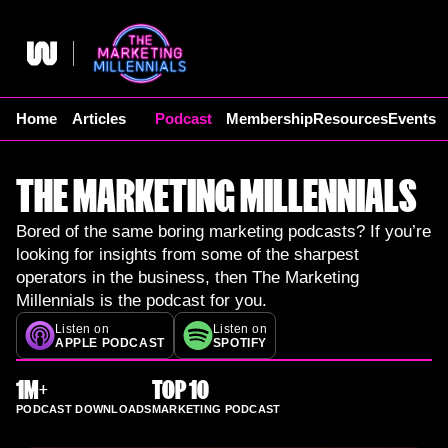
Skip
to
content
Home
Articles
Podcast
Membership
Resources
Events
THE MARKETING MILLENNIALS
Bored of the same boring marketing podcasts? If you’re
looking for insights from some of the sharpest
operators in the business, then The Marketing
Millennials is the podcast for you.
Listen on
Listen on
APPLE PODCAST
SPOTIFY
1M+
TOP 10
PODCAST DOWNLOADS
MARKETING PODCAST