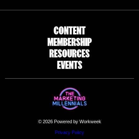
CONTENT
MEMBERSHIP
RESOURCES
EVENTS
© 2026 Powered by Workweek
Privacy Policy