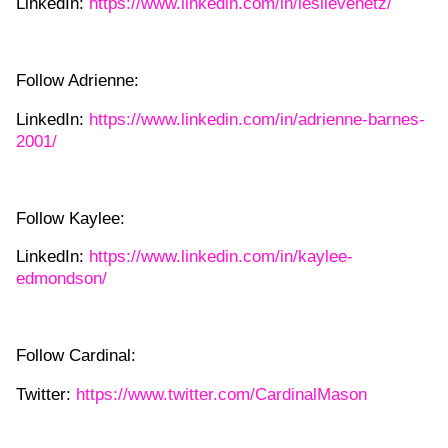
LinkedIn:
https://www.linkedin.com/in/leslievenetz/
Follow Adrienne:
LinkedIn:
https://www.linkedin.com/in/adrienne-barnes-
2001/
Follow Kaylee:
LinkedIn:
https://www.linkedin.com/in/kaylee-
edmondson/
Follow Cardinal:
Twitter:
https://www.twitter.com/CardinalMason