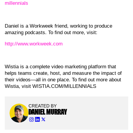
millennials
Daniel is a Workweek friend, working to produce
amazing podcasts. To find out more, visit:
http://www.workweek.com
Wistia is a complete video marketing platform that
helps teams create, host, and measure the impact of
their videos—all in one place. To find out more about
Wistia, visit WISTIA.COM/MILLENNIALS
CREATED BY
DANIEL MURRAY