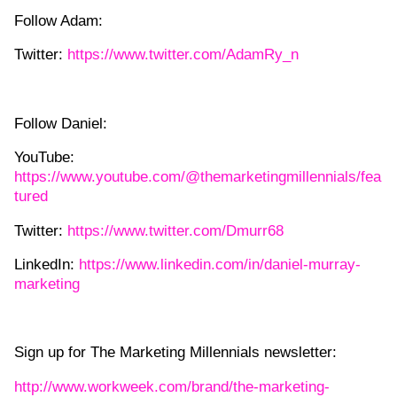
Follow Adam:
Twitter:
https://www.twitter.com/AdamRy_n
Follow Daniel:
YouTube:
https://www.youtube.com/@themarketingmillennials/fea
tured
Twitter:
https://www.twitter.com/Dmurr68
LinkedIn:
https://www.linkedin.com/in/daniel-murray-
marketing
Sign up for The Marketing Millennials newsletter:
http://www.workweek.com/brand/the-marketing-