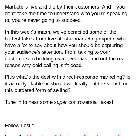
Marketers live and die by their customers. And if you
don’t take the time to understand who you’re speaking
to, you’re never going to succeed.
In this week’s mash, we’ve compiled some of the
hottest takes from five all-star marketing experts who
have
a lot
to say about how you should be capturing
your audience’s attention. From talking to your
customers to building user personas, find out the real
reason why cold calling isn’t dead.
Plus what’s the deal with direct-response marketing? Is
it actually likable or should we finally put the kibosh on
this outdated form of selling?
Tune in to hear some
super
controversial takes!
Follow Leslie: