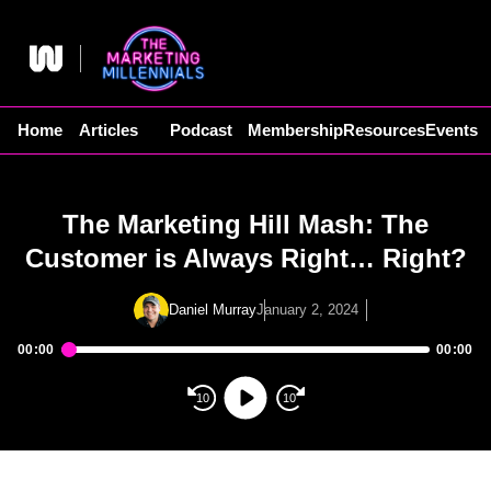
Skip
to
content
Home
Articles
Podcast
Membership
Resources
Events
The Marketing Hill Mash: The
Customer is Always Right… Right?
Daniel Murray
January 2, 2024
00:00
00:00
Audio
Player
10
10