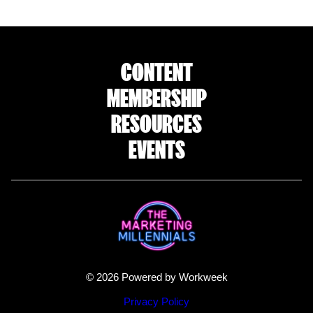
CONTENT
MEMBERSHIP
RESOURCES
EVENTS
© 2026 Powered by Workweek
Privacy Policy