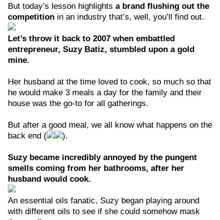
But today’s lesson highlights
a brand flushing out the
competition
in an industry that’s, well, you’ll find out.
Let’s throw it back to 2007 when embattled
entrepreneur, Suzy Batiz, stumbled upon a gold
mine.
Her husband at the time loved to cook, so much so that
he would make 3 meals a day for the family and their
house was the go-to for all gatherings.
But after a good meal, we all know what happens on the
back end (
).
Suzy became incredibly annoyed by the pungent
smells coming from her bathrooms, after her
husband would cook.
An essential oils fanatic, Suzy began playing around
with different oils to see if she could somehow mask