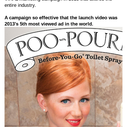
entire industry.
A campaign so effective that the launch video was
2013’s 5th most viewed ad in the world.