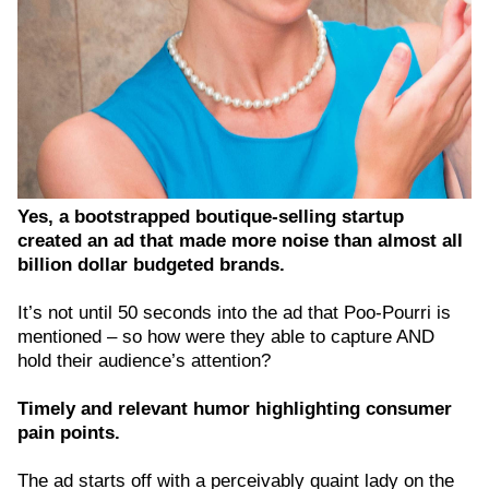
Yes, a bootstrapped boutique-selling startup
created an ad that made more noise than almost all
billion dollar budgeted brands.
It’s not until 50 seconds into the ad that Poo-Pourri is
mentioned – so how were they able to capture AND
hold their audience’s attention?
Timely and relevant humor highlighting consumer
pain points.
The ad starts off with a perceivably quaint lady on the