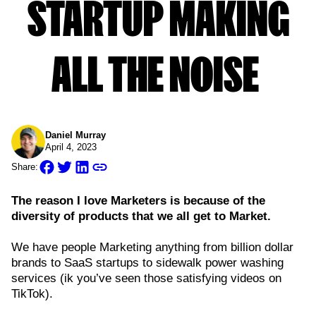
STARTUP MAKING
ALL THE NOISE
Daniel Murray
April 4, 2023
Share:
The reason I love Marketers is because of the
diversity of products that we all get to Market.
We have people Marketing anything from billion dollar
brands to SaaS startups to sidewalk power washing
services (ik you’ve seen those satisfying videos on
TikTok).