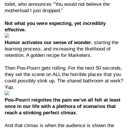
toilet, who announces “You would not believe the
motherload I just dropped.”
Not what you were expecting, yet incredibly
effective.
Humor activates our sense of wonder
, starting the
learning process, and increasing the likelihood of
retention. A golden recipe for Marketers.
Then Poo-Pourri gets rolling. For the next 50 seconds,
they set the scene on ALL the horrible places that you
could possibly stink up. The shared bathroom at work?
Yup.
Poo-Pourri reignites the pain we’ve all felt at least
once in our life with a plethora of scenarios that
reach a stinking perfect climax.
And that climax is when the audience is shown the