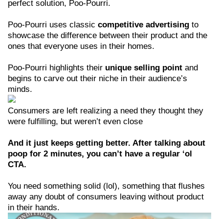
perfect solution, Poo-Pourri.
Poo-Pourri uses classic
competitive advertising
to
showcase the difference between their product and the
ones that everyone uses in their homes.
Poo-Pourri highlights their
unique selling point
and
begins to carve out their niche in their audience’s
minds.
Consumers are left realizing a need they thought they
were fulfilling, but weren’t even close
And it just keeps getting better. After talking about
poop for 2 minutes, you can’t have a regular ‘ol
CTA.
You need something solid (lol), something that flushes
away any doubt of consumers leaving without product
in their hands.