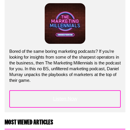
Bored of the same boring marketing podcasts? If you’re
looking for insights from some of the sharpest operators in
the business, then The Marketing Millennials is the podcast
for you. In this no BS, unfiltered marketing podcast, Daniel
Murray unpacks the playbooks of marketers at the top of
their game.
Listen Now
MOST VIEWED ARTICLES