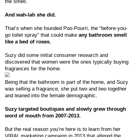
the smell.
And wah-lah she did.
That’s when she founded Poo-Pourri, the “before-you-
go toilet spray” that could make
any bathroom smell
like a bed of roses.
Suzy did some initial consumer research and
discovered that women were the ones typically buying
fragrances for the home.
Being that the bathroom is part of the home, and Suzy
was selling a fragrance, she put two and two together
and leaned into the female demographic.
Suzy targeted boutiques and slowly grew through
word of mouth from 2007-2013.
But the real reason you’re here is to learn from her
VIRAL marketing campaign in 2013 that altered the