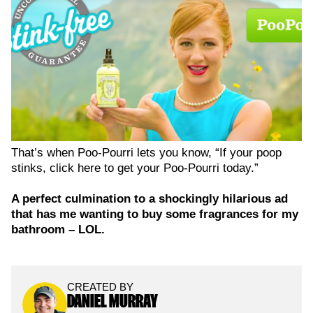
That’s when Poo-Pourri lets you know, “If your poop
stinks, click here to get your Poo-Pourri today.”
A perfect culmination to a shockingly hilarious ad
that has me wanting to buy some fragrances for my
bathroom – LOL.
CREATED BY
DANIEL MURRAY