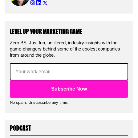
LEVEL UP YOUR MARKETING GAME
Zero BS. Just fun, unfiltered, industry insights with the
game-changers behind some of the coolest companies
from around the globe.
Email
(Required)
No spam. Unsubscribe any time.
PODCAST