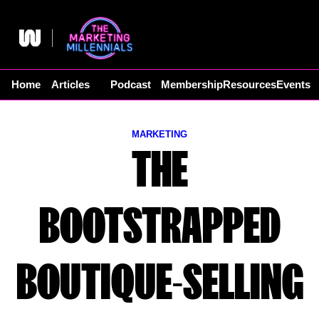
Skip
to
content
Home
Articles
Podcast
Membership
Resources
Events
MARKETING
THE
BOOTSTRAPPED
BOUTIQUE-SELLING