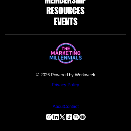
RESOURCES
EVENTS
© 2026 Powered by Workweek
Privacy Policy
About
Contact