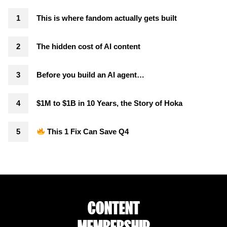
This is where fandom actually gets built
The hidden cost of AI content
Before you build an AI agent…
$1M to $1B in 10 Years, the Story of Hoka
This 1 Fix Can Save Q4
CONTENT
MEMBERSHIP