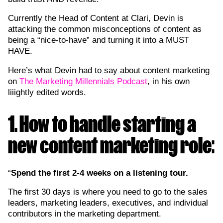
Currently the Head of Content at Clari, Devin is
attacking the common misconceptions of content as
being a “nice-to-have” and turning it into a MUST
HAVE.
Here’s what Devin had to say about content marketing
on
The Marketing Millennials Podcast
, in his own
liiightly edited words.
1. How to handle starting a
new content marketing role:
“
Spend the first 2-4 weeks on a listening tour.
The first 30 days is where you need to go to the sales
leaders, marketing leaders, executives, and individual
contributors in the marketing department.