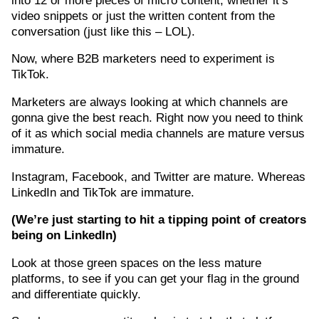
video snippets or just the written content from the
conversation (just like this – LOL).
Now, where B2B marketers need to experiment is
TikTok.
Marketers are always looking at which channels are
gonna give the best reach. Right now you need to think
of it as which social media channels are mature versus
immature.
Instagram, Facebook, and Twitter are mature. Whereas
LinkedIn and TikTok are immature.
(W
e’re
just starting to hit a tipping point of creators
being on LinkedIn)
Look at those green spaces on the less mature
platforms, to see if you can get your flag in the ground
and differentiate quickly.