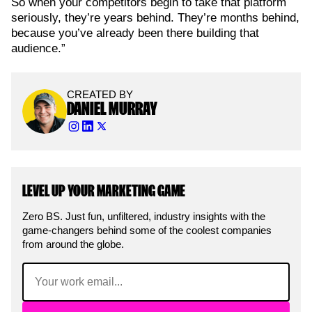
So when your competitors begin to take that platform
seriously, they’re years behind. They’re months behind,
because you’ve already been there building that
audience.”
CREATED BY
DANIEL MURRAY
LEVEL UP YOUR MARKETING GAME
Zero BS. Just fun, unfiltered, industry insights with the
game-changers behind some of the coolest companies
from around the globe.
Email
(Required)