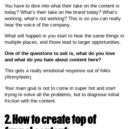
You have to dive into what their take on the content is
today? What’s their take on the brand today? What’s
working, what’s not working? This is so you can really
hear the voice of the company.
What will happen is you start to hear the same things in
multiple places, and those lead to larger opportunities.
One of the questions to ask is, what do you love
and what do you hate about content here?
This gets a really emotional response out of folks
(#inmyfeels)
Your main goal is not to come in super hot and start
trying to solve all the problems, but to diagnose initial
friction with the content.
2. How to create top of