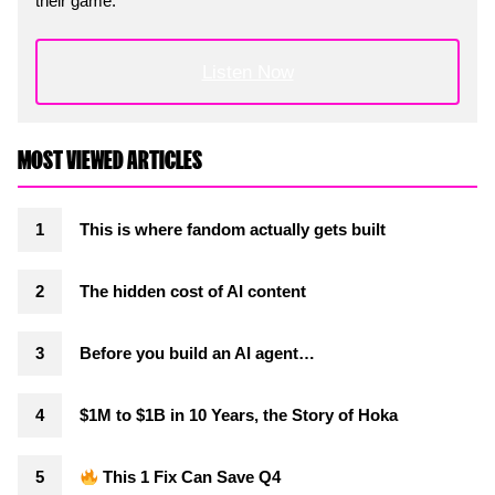
their game.
Listen Now
MOST VIEWED ARTICLES
This is where fandom actually gets built
The hidden cost of AI content
Before you build an AI agent…
$1M to $1B in 10 Years, the Story of Hoka
This 1 Fix Can Save Q4