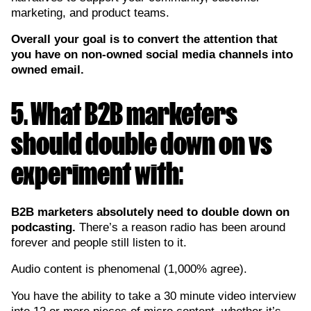
marketing, and product teams.
Overall your goal is to convert the attention that
you have on non-owned social media channels into
owned email.
5. What B2B marketers
should double down on vs
experiment with:
B2B marketers absolutely need to double down on
podcasting.
There’s a reason radio has been around
forever and people still listen to it.
Audio content is phenomenal (1,000% agree).
You have the ability to take a 30 minute video interview
into 12 or more pieces of micro content, whether it’s