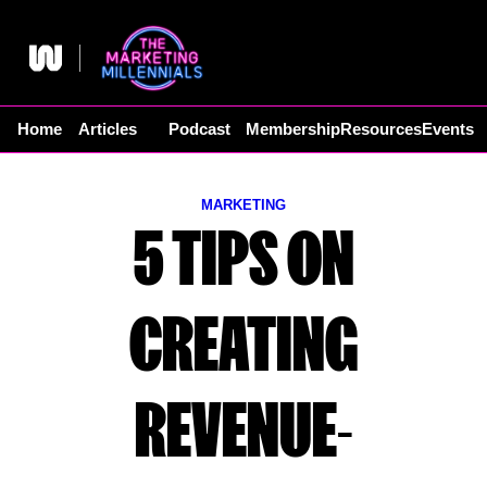
Skip
to
content
Home
Articles
Podcast
Membership
Resources
Events
MARKETING
5 TIPS ON
CREATING
REVENUE-