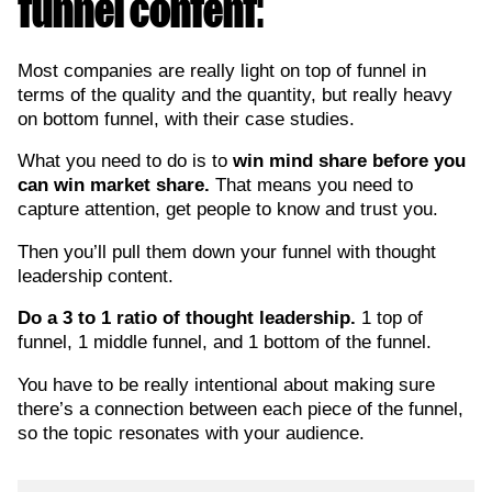
funnel content:
Most companies are really light on top of funnel in
terms of the quality and the quantity, but really heavy
on bottom funnel, with their case studies.
What you need to do is to
win mind share before you
can win market share.
That means you need to
capture attention, get people to know and trust you.
Then you’ll pull them down your funnel with thought
leadership content.
Do a 3 to 1 ratio of thought leadership.
1 top of
funnel, 1 middle funnel, and 1 bottom of the funnel.
You have to be really intentional about making sure
there’s a connection between each piece of the funnel,
so the topic resonates with your audience.