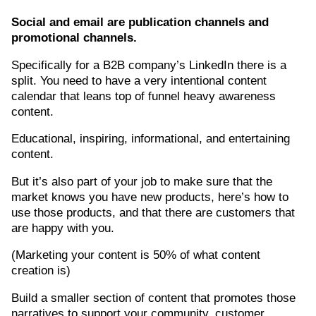
Social and email are publication channels and
promotional channels.
Specifically for a B2B company’s LinkedIn there is a
split. You need to have a very intentional content
calendar that leans top of funnel heavy awareness
content.
Educational, inspiring, informational, and entertaining
content.
But it’s also part of your job to make sure that the
market knows you have new products, here’s how to
use those products, and that there are customers that
are happy with you.
(Marketing your content is 50% of what content
creation is)
Build a smaller section of content that promotes those
narratives to support your community, customer