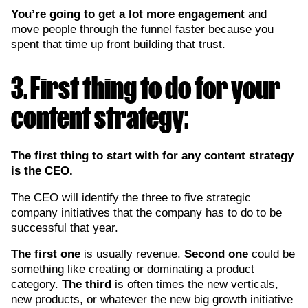
You’re going to get a lot more engagement
and
move people through the funnel faster because you
spent that time up front building that trust.
3. First thing to do for your
content strategy:
The first thing to start with for any content strategy
is the CEO.
The CEO will identify the three to five strategic
company initiatives that the company has to do to be
successful that year.
The first one
is usually revenue.
Second one
could be
something like creating or dominating a product
category.
The third
is often times the new verticals,
new products, or whatever the new big growth initiative