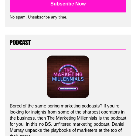
No spam. Unsubscribe any time.
PODCAST
Bored of the same boring marketing podcasts? If you’re
looking for insights from some of the sharpest operators in
the business, then The Marketing Millennials is the podcast
for you. In this no BS, unfiltered marketing podcast, Daniel
Murray unpacks the playbooks of marketers at the top of