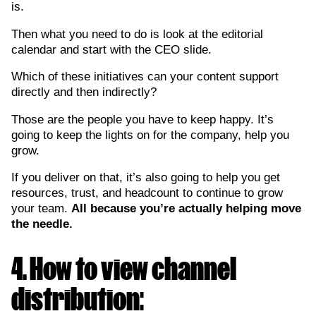
is.
Then what you need to do is look at the editorial
calendar and start with the CEO slide.
Which of these initiatives can your content support
directly and then indirectly?
Those are the people you have to keep happy. It’s
going to keep the lights on for the company, help you
grow.
If you deliver on that, it’s also going to help you get
resources, trust, and headcount to continue to grow
your team.
All because you’re actually helping move
the needle.
4. How to view channel
distribution: