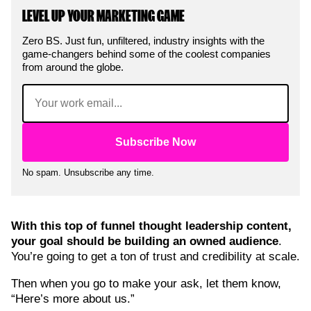
LEVEL UP YOUR MARKETING GAME
Zero BS. Just fun, unfiltered, industry insights with the
game-changers behind some of the coolest companies
from around the globe.
Email
(Required)
No spam. Unsubscribe any time.
With this top of funnel thought leadership content,
your goal should be building an owned audience
.
You’re going to get a ton of trust and credibility at scale.
Then when you go to make your ask, let them know,
“Here’s more about us.”