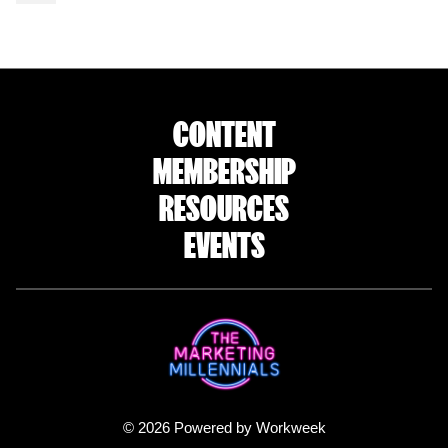
CONTENT
MEMBERSHIP
RESOURCES
EVENTS
© 2026 Powered by Workweek