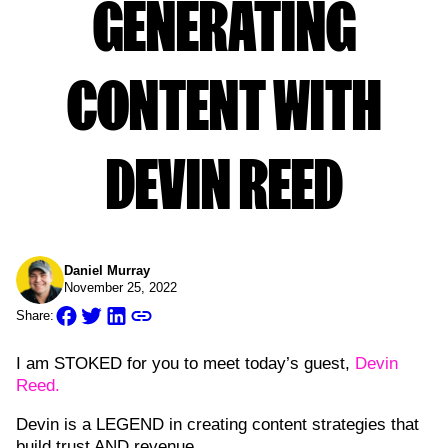
GENERATING
CONTENT WITH
DEVIN REED
Daniel Murray
November 25, 2022
Share:
I am STOKED for you to meet today’s guest,
Devin
Reed.
Devin is a LEGEND in creating content strategies that
build trust AND revenue.