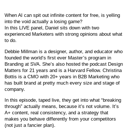
When AI can spit out infinite content for free, is yelling
into the void actually a losing game?
In this LIVE panel, Daniel sits down with two
experienced Marketers with strong opinions about what
to do.
Debbie Millman is a designer, author, and educator who
founded the world’s first ever Master’s program in
Branding at SVA. She’s also hosted the podcast Design
Matters for 21 years and is a Harvard Fellow. Christina
Bottis is a CMO with 20+ years in B2B Marketing who
has built brand at pretty much every size and stage of
company.
In this episode, taped live, they get into what “breaking
through” actually means, because it’s not volume. It’s
A+ content, real consistency, and a strategy that
makes you behave differently from your competitors
(not just a fancier plan).