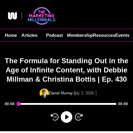
Skip
to
content
Home
Articles
Podcast
Membership
Resources
Events
The Formula for Standing Out in the
Age of Infinite Content, with Debbie
Millman & Christina Bottis | Ep. 430
Daniel Murray
July 3, 2026
00:00
00:00
Audio
Player
10
10