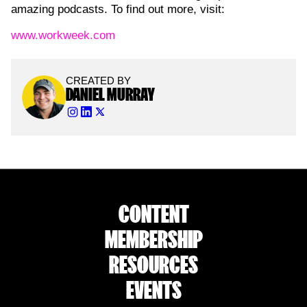
amazing podcasts. To find out more, visit:
⁠www.workweek.com
CREATED BY
DANIEL MURRAY
CONTENT
MEMBERSHIP
RESOURCES
EVENTS