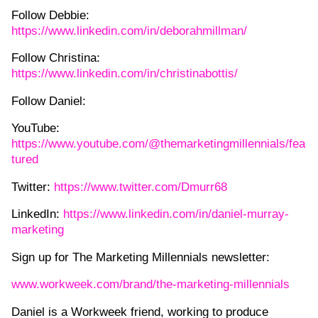
Follow Debbie:
https://www.linkedin.com/in/deborahmillman/
Follow Christina:
https://www.linkedin.com/in/christinabottis/
Follow Daniel:
YouTube:
⁠https://www.youtube.com/@themarketingmillennials/fea
tured⁠
Twitter:
⁠https://www.twitter.com/Dmurr68⁠
LinkedIn:
⁠https://www.linkedin.com/in/daniel-murray-
marketing⁠
Sign up for The Marketing Millennials newsletter:
⁠www.workweek.com/brand/the-marketing-millennials⁠
Daniel is a Workweek friend, working to produce