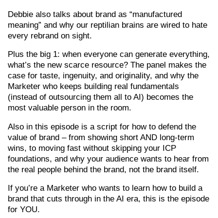
Debbie also talks about brand as “manufactured
meaning” and why our reptilian brains are wired to hate
every rebrand on sight.
Plus the big 1: when everyone can generate everything,
what’s the new scarce resource? The panel makes the
case for taste, ingenuity, and originality, and why the
Marketer who keeps building real fundamentals
(instead of outsourcing them all to AI) becomes the
most valuable person in the room.
Also in this episode is a script for how to defend the
value of brand – from showing short AND long-term
wins, to moving fast without skipping your ICP
foundations, and why your audience wants to hear from
the real people behind the brand, not the brand itself.
If you’re a Marketer who wants to learn how to build a
brand that cuts through in the AI era, this is the episode
for YOU.