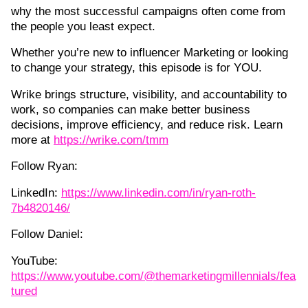
why the most successful campaigns often come from
the people you least expect.
Whether you’re new to influencer Marketing or looking
to change your strategy, this episode is for YOU.
Wrike brings structure, visibility, and accountability to
work, so companies can make better business
decisions, improve efficiency, and reduce risk. Learn
more at
https://wrike.com/tmm
Follow Ryan:
LinkedIn:
https://www.linkedin.com/in/ryan-roth-
7b4820146/
Follow Daniel:
YouTube:
https://www.youtube.com/@themarketingmillennials/fea
tured