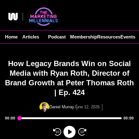
Skip
to
content
Home
Articles
Podcast
Membership
Resources
Events
How Legacy Brands Win on Social
Media with Ryan Roth, Director of
Brand Growth at Peter Thomas Roth
| Ep. 424
Daniel Murray
June 12, 2026
00:00
00:00
Audio
Player
10
10