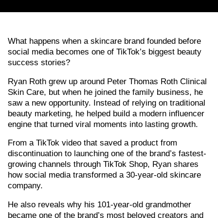
What happens when a skincare brand founded before
social media becomes one of TikTok’s biggest beauty
success stories?
Ryan Roth grew up around Peter Thomas Roth Clinical
Skin Care, but when he joined the family business, he
saw a new opportunity. Instead of relying on traditional
beauty marketing, he helped build a modern influencer
engine that turned viral moments into lasting growth.
From a TikTok video that saved a product from
discontinuation to launching one of the brand’s fastest-
growing channels through TikTok Shop, Ryan shares
how social media transformed a 30-year-old skincare
company.
He also reveals why his 101-year-old grandmother
became one of the brand’s most beloved creators and