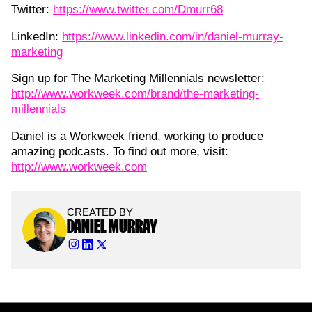
Twitter:
https://www.twitter.com/Dmurr68
LinkedIn:
https://www.linkedin.com/in/daniel-murray-
marketing
Sign up for The Marketing Millennials newsletter:
http://www.workweek.com/brand/the-marketing-
millennials
Daniel is a Workweek friend, working to produce
amazing podcasts. To find out more, visit:
http://www.workweek.com
CREATED BY
DANIEL MURRAY