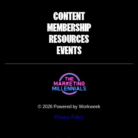
CONTENT
MEMBERSHIP
RESOURCES
EVENTS
© 2026 Powered by Workweek
Privacy Policy