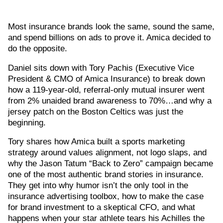
Most insurance brands look the same, sound the same,
and spend billions on ads to prove it. Amica decided to
do the opposite.
Daniel sits down with Tory Pachis (Executive Vice
President & CMO of Amica Insurance) to break down
how a 119-year-old, referral-only mutual insurer went
from 2% unaided brand awareness to 70%…and why a
jersey patch on the Boston Celtics was just the
beginning.
Tory shares how Amica built a sports marketing
strategy around values alignment, not logo slaps, and
why the Jason Tatum “Back to Zero” campaign became
one of the most authentic brand stories in insurance.
They get into why humor isn’t the only tool in the
insurance advertising toolbox, how to make the case
for brand investment to a skeptical CFO, and what
happens when your star athlete tears his Achilles the