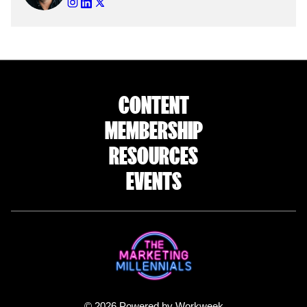
CONTENT
MEMBERSHIP
RESOURCES
EVENTS
© 2026 Powered by Workweek