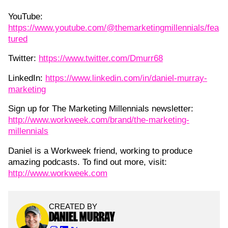
YouTube:
https://www.youtube.com/@themarketingmillennials/fea
tured
Twitter:
https://www.twitter.com/Dmurr68
LinkedIn:
https://www.linkedin.com/in/daniel-murray-
marketing
Sign up for The Marketing Millennials newsletter:
http://www.workweek.com/brand/the-marketing-
millennials
Daniel is a Workweek friend, working to produce
amazing podcasts. To find out more, visit:
http://www.workweek.com
CREATED BY
DANIEL MURRAY