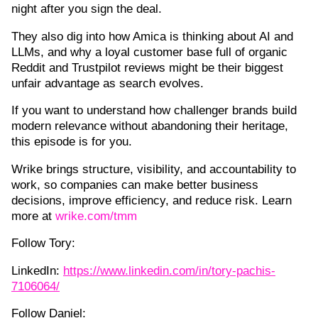
night after you sign the deal.
They also dig into how Amica is thinking about AI and
LLMs, and why a loyal customer base full of organic
Reddit and Trustpilot reviews might be their biggest
unfair advantage as search evolves.
If you want to understand how challenger brands build
modern relevance without abandoning their heritage,
this episode is for you.
Wrike brings structure, visibility, and accountability to
work, so companies can make better business
decisions, improve efficiency, and reduce risk. Learn
more at
wrike.com/tmm
Follow Tory:
LinkedIn:
https://www.linkedin.com/in/tory-pachis-
7106064/
Follow Daniel: