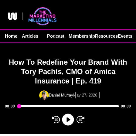
Skip
to
content
Home
Articles
Podcast
Membership
Resources
Events
How To Redefine Your Brand With
Tory Pachis, CMO of Amica
Insurance | Ep. 419
Daniel Murray
May 27, 2026
00:00
00:00
Audio
Player
10
10