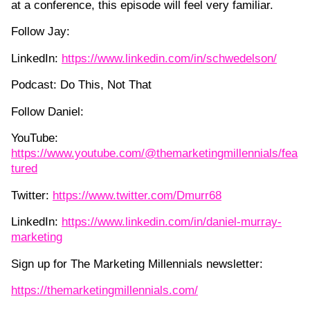
at a conference, this episode will feel very familiar.
Follow Jay:
LinkedIn:
https://www.linkedin.com/in/schwedelson/
Podcast: Do This, Not That
Follow Daniel:
YouTube:
https://www.youtube.com/@themarketingmillennials/fea
tured
Twitter:
https://www.twitter.com/Dmurr68
LinkedIn:
https://www.linkedin.com/in/daniel-murray-
marketing
Sign up for The Marketing Millennials newsletter:
https://themarketingmillennials.com/