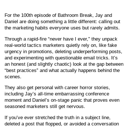
For the 100th episode of Bathroom Break, Jay and
Daniel are doing something a little different: calling out
the marketing habits everyone uses but rarely admits.
Through a rapid-fire “never have I ever,” they unpack
real-world tactics marketers quietly rely on, like fake
urgency in promotions, deleting underperforming posts,
and experimenting with questionable email tricks. It’s
an honest (and slightly chaotic) look at the gap between
“best practices” and what actually happens behind the
scenes.
They also get personal with career horror stories,
including Jay’s all-time embarrassing conference
moment and Daniel’s on-stage panic that proves even
seasoned marketers still get nervous.
If you’ve ever stretched the truth in a subject line,
deleted a post that flopped, or avoided a conversation