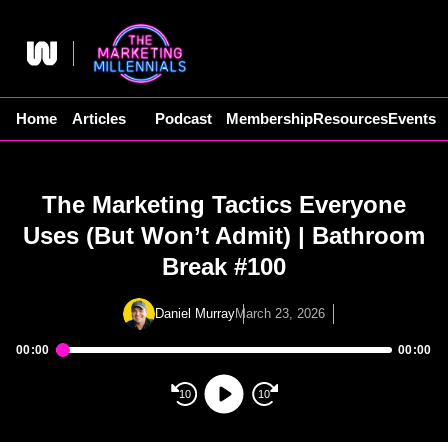
Skip
to
content
Home
Articles
Podcast
Membership
Resources
Events
The Marketing Tactics Everyone
Uses (But Won’t Admit) | Bathroom
Break #100
Daniel Murray
March 23, 2026
00:00
00:00
Audio
Player
10
10