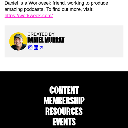
Daniel is a Workweek friend, working to produce
amazing podcasts. To find out more, visit:
https://workweek.com/
CREATED BY
DANIEL MURRAY
CONTENT
MEMBERSHIP
RESOURCES
EVENTS