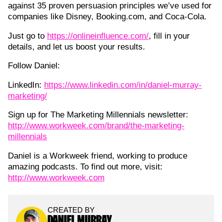
against 35 proven persuasion principles we’ve used for
companies like Disney, Booking.com, and Coca-Cola.
Just go to
https://onlineinfluence.com/
, fill in your
details, and let us boost your results.
Follow Daniel:
LinkedIn:
https://www.linkedin.com/in/daniel-murray-
marketing/
Sign up for The Marketing Millennials newsletter:
http://www.workweek.com/brand/the-marketing-
millennials
Daniel is a Workweek friend, working to produce
amazing podcasts. To find out more, visit:
http://www.workweek.com
CREATED BY
DANIEL MURRAY