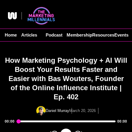
Skip
to
content
Home
Articles
Podcast
Membership
Resources
Events
How Marketing Psychology + AI Will
Boost Your Results Faster and
Easier with Bas Wouters, Founder
of the Online Influence Institute |
Ep. 402
Daniel Murray
March 20, 2026
00:00
00:00
Audio