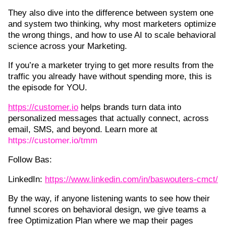
They also dive into the difference between system one
and system two thinking, why most marketers optimize
the wrong things, and how to use AI to scale behavioral
science across your Marketing.
If you’re a marketer trying to get more results from the
traffic you already have without spending more, this is
the episode for YOU.
https://customer.io⁠
helps brands turn data into
personalized messages that actually connect, across
email, SMS, and beyond. Learn more at
https://customer.io/tmm
Follow Bas:
LinkedIn:
https://www.linkedin.com/in/baswouters-cmct/
By the way, if anyone listening wants to see how their
funnel scores on behavioral design, we give teams a
free Optimization Plan where we map their pages