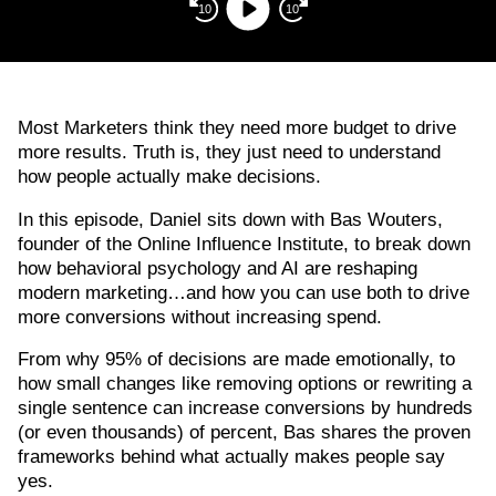
Player
10
10
Most Marketers think they need more budget to drive
more results. Truth is, they just need to understand
how people actually make decisions.
In this episode, Daniel sits down with Bas Wouters,
founder of the Online Influence Institute, to break down
how behavioral psychology and AI are reshaping
modern marketing…and how you can use both to drive
more conversions without increasing spend.
From why 95% of decisions are made emotionally, to
how small changes like removing options or rewriting a
single sentence can increase conversions by hundreds
(or even thousands) of percent, Bas shares the proven
frameworks behind what actually makes people say
yes.