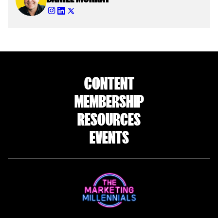
CONTENT
MEMBERSHIP
RESOURCES
EVENTS