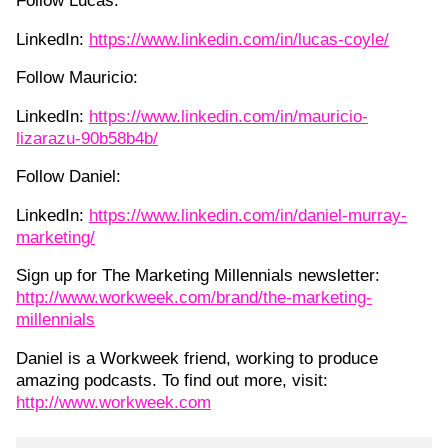
Follow Lucas:
LinkedIn:
https://www.linkedin.com/in/lucas-coyle/
Follow Mauricio:
LinkedIn:
https://www.linkedin.com/in/mauricio-
lizarazu-90b58b4b/
Follow Daniel:
LinkedIn:
https://www.linkedin.com/in/daniel-murray-
marketing/
Sign up for The Marketing Millennials newsletter:
http://www.workweek.com/brand/the-marketing-
millennials
Daniel is a Workweek friend, working to produce
amazing podcasts. To find out more, visit:
http://www.workweek.com