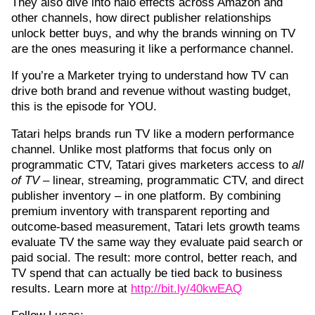
They also dive into halo effects across Amazon and
other channels, how direct publisher relationships
unlock better buys, and why the brands winning on TV
are the ones measuring it like a performance channel.
If you’re a Marketer trying to understand how TV can
drive both brand and revenue without wasting budget,
this is the episode for YOU.
Tatari helps brands run TV like a modern performance
channel. Unlike most platforms that focus only on
programmatic CTV, Tatari gives marketers access to
all
of TV
– linear, streaming, programmatic CTV, and direct
publisher inventory – in one platform. By combining
premium inventory with transparent reporting and
outcome-based measurement, Tatari lets growth teams
evaluate TV the same way they evaluate paid search or
paid social. The result: more control, better reach, and
TV spend that can actually be tied back to business
results. Learn more at
⁠http://bit.ly/40kwEAQ