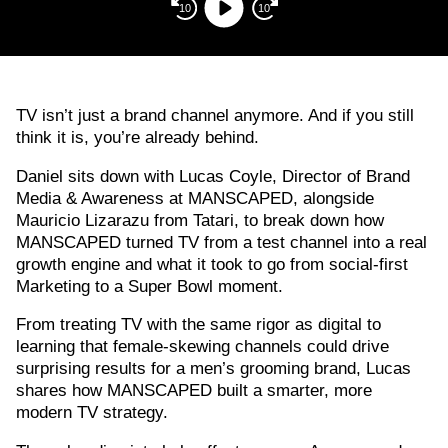
Player
10
10
TV isn’t just a brand channel anymore. And if you still
think it is, you’re already behind.
Daniel sits down with Lucas Coyle, Director of Brand
Media & Awareness at MANSCAPED, alongside
Mauricio Lizarazu from Tatari, to break down how
MANSCAPED turned TV from a test channel into a real
growth engine and what it took to go from social-first
Marketing to a Super Bowl moment.
From treating TV with the same rigor as digital to
learning that female-skewing channels could drive
surprising results for a men’s grooming brand, Lucas
shares how MANSCAPED built a smarter, more
modern TV strategy.