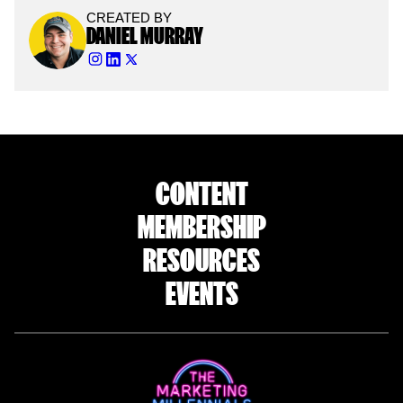
CREATED BY
DANIEL MURRAY
CONTENT
MEMBERSHIP
RESOURCES
EVENTS