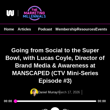
Skip
to
content
Home
Articles
Podcast
Membership
Resources
Events
Going from Social to the Super
Bowl, with Lucas Coyle, Director of
Brand Media & Awareness at
MANSCAPED (CTV Mini-Series
Episode #3)
Daniel Murray
March 17, 2026
00:00
00:00
Audio