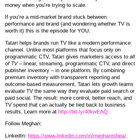
money when you’re trying to scale.
If you’re a mid-market brand stuck between
performance and brand (and wondering whether TV is
worth it) this is the episode for YOU.
Tatari helps brands run TV like a modern performance
channel. Unlike most platforms that focus only on
programmatic CTV, Tatari gives marketers access to
all
of TV
– linear, streaming, programmatic CTV, and direct
publisher inventory – in one platform. By combining
premium inventory with transparent reporting and
outcome-based measurement, Tatari lets growth teams
evaluate TV the same way they evaluate paid search or
paid social. The result: more control, better reach, and
TV spend that can actually be tied back to business
results. Learn more at
⁠http://bit.ly/40kwEAQ
Follow Meghan:
LinkedIn:
https://www.linkedin.com/in/meghantshea/