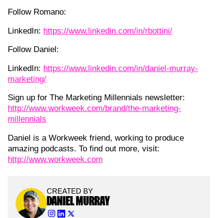
Follow Romano:
LinkedIn:
https://www.linkedin.com/in/rbottini/
Follow Daniel:
LinkedIn:
https://www.linkedin.com/in/daniel-murray-
marketing/
Sign up for The Marketing Millennials newsletter:
http://www.workweek.com/brand/the-marketing-
millennials
Daniel is a Workweek friend, working to produce
amazing podcasts. To find out more, visit:
http://www.workweek.com
CREATED BY
DANIEL MURRAY