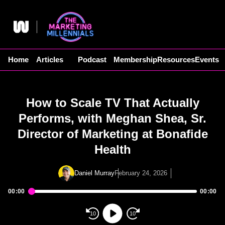
Skip
to
content
Home
Articles
Podcast
Membership
Resources
Events
How to Scale TV That Actually
Performs, with Meghan Shea, Sr.
Director of Marketing at Bonafide
Health
Daniel Murray
February 24, 2026
00:00
00:00
Audio
Player
10
10