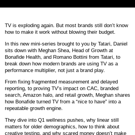
TV is exploding again. But most brands still don’t know
how to make it work without blowing their budget.
In this new mini-series brought to you by Tatari, Daniel
sits down with Meghan Shea, Head of Growth at
Bonafide Health, and Romano Bottini from Tatari, to
break down how modern brands are using TV as a
performance multiplier, not just a brand play.
From fixing fragmented measurement and delayed
reporting, to proving TV’s impact on CAC, branded
search, Amazon halo, and retail growth, Meghan shares
how Bonafide turned TV from a “nice to have” into a
repeatable growth engine.
They dive into Q1 wellness pushes, why linear still
matters for older demographics, how to think about
creative testing, and why scared money doesn’t make