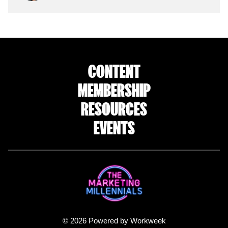
CONTENT
MEMBERSHIP
RESOURCES
EVENTS
© 2026 Powered by Workweek