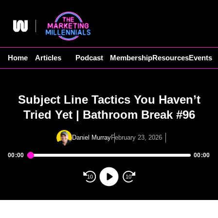
Skip
to
content
Home
Articles
Podcast
Membership
Resources
Events
Subject Line Tactics You Haven’t
Tried Yet | Bathroom Break #96
Daniel Murray
February 23, 2026
00:00
00:00
Audio
Player
10
10