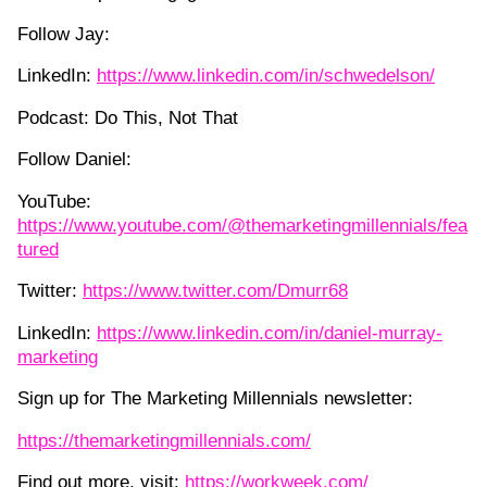
Follow Jay:
LinkedIn:
https://www.linkedin.com/in/schwedelson/
Podcast: Do This, Not That
Follow Daniel:
YouTube:
https://www.youtube.com/@themarketingmillennials/fea
tured
Twitter:
https://www.twitter.com/Dmurr68
LinkedIn:
https://www.linkedin.com/in/daniel-murray-
marketing
Sign up for The Marketing Millennials newsletter:
https://themarketingmillennials.com/
Find out more, visit:
https://workweek.com/