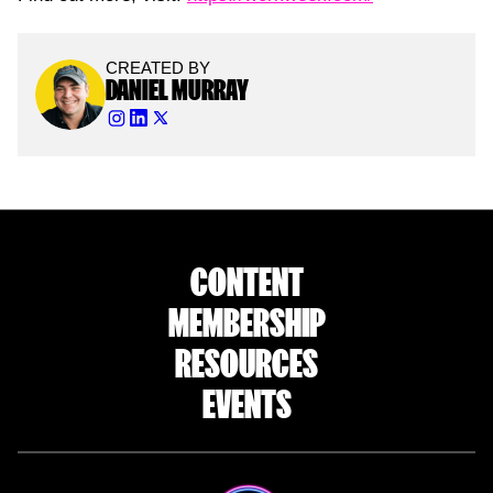
CREATED BY
DANIEL MURRAY
CONTENT
MEMBERSHIP
RESOURCES
EVENTS