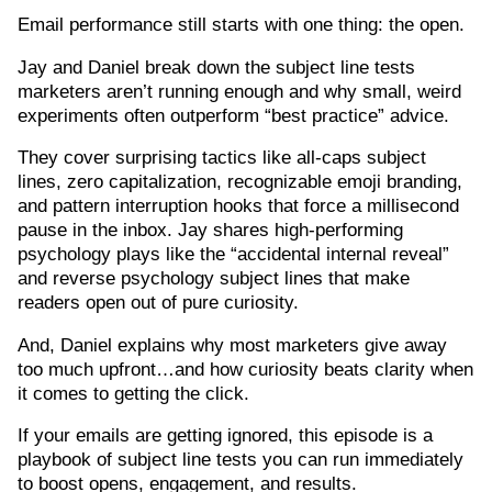
Email performance still starts with one thing: the open.
Jay and Daniel break down the subject line tests
marketers aren’t running enough and why small, weird
experiments often outperform “best practice” advice.
They cover surprising tactics like all-caps subject
lines, zero capitalization, recognizable emoji branding,
and pattern interruption hooks that force a millisecond
pause in the inbox. Jay shares high-performing
psychology plays like the “accidental internal reveal”
and reverse psychology subject lines that make
readers open out of pure curiosity.
And, Daniel explains why most marketers give away
too much upfront…and how curiosity beats clarity when
it comes to getting the click.
If your emails are getting ignored, this episode is a
playbook of subject line tests you can run immediately
to boost opens, engagement, and results.