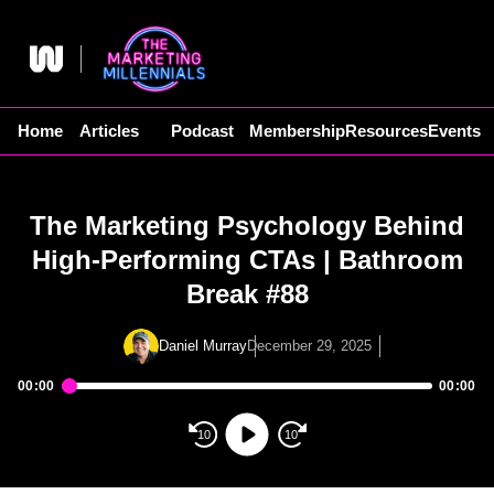
Skip
to
content
Home
Articles
Podcast
Membership
Resources
Events
The Marketing Psychology Behind
High-Performing CTAs | Bathroom
Break #88
Daniel Murray
December 29, 2025
00:00
00:00
Audio
Player
10
10