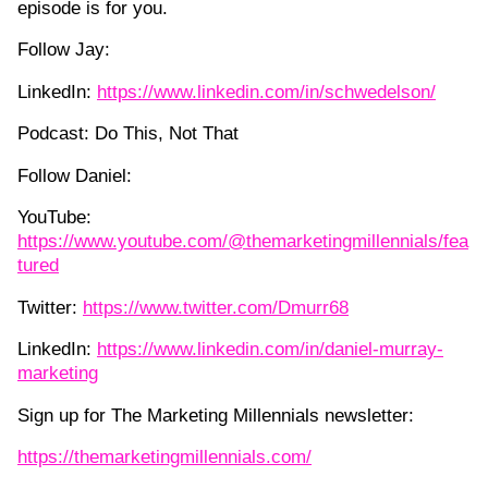
episode is for you.
Follow Jay:
LinkedIn:
https://www.linkedin.com/in/schwedelson/
Podcast: Do This, Not That
Follow Daniel:
YouTube:
https://www.youtube.com/@themarketingmillennials/fea
tured
Twitter:
https://www.twitter.com/Dmurr68
LinkedIn:
https://www.linkedin.com/in/daniel-murray-
marketing
Sign up for The Marketing Millennials newsletter:
https://themarketingmillennials.com/