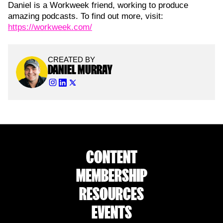
Daniel is a Workweek friend, working to produce
amazing podcasts. To find out more, visit:
https://workweek.com/
CREATED BY
DANIEL MURRAY
CONTENT
MEMBERSHIP
RESOURCES
EVENTS