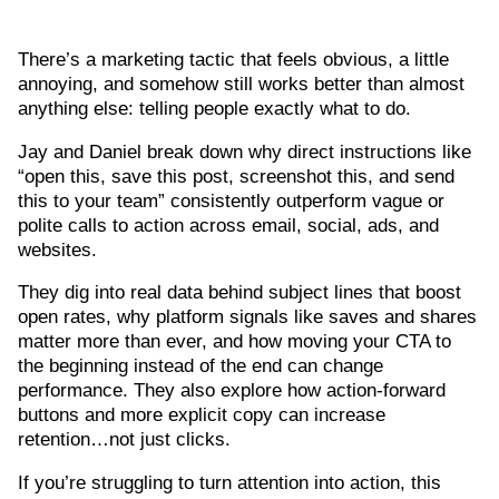
There’s a marketing tactic that feels obvious, a little
annoying, and somehow still works better than almost
anything else: telling people exactly what to do.
Jay and Daniel break down why direct instructions like
“open this, save this post, screenshot this, and send
this to your team” consistently outperform vague or
polite calls to action across email, social, ads, and
websites.
They dig into real data behind subject lines that boost
open rates, why platform signals like saves and shares
matter more than ever, and how moving your CTA to
the beginning instead of the end can change
performance. They also explore how action-forward
buttons and more explicit copy can increase
retention…not just clicks.
If you’re struggling to turn attention into action, this