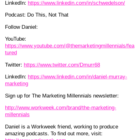
LinkedIn:
https://www.linkedin.com/in/schwedelson/
Podcast: Do This, Not That
Follow Daniel:
YouTube:
https://www.youtube.com/@themarketingmillennials/fea
tured
Twitter:
https://www.twitter.com/Dmurr68
LinkedIn:
https://www.linkedin.com/in/daniel-murray-
marketing
Sign up for The Marketing Millennials newsletter:
http://www.workweek.com/brand/the-marketing-
millennials
Daniel is a Workweek friend, working to produce
amazing podcasts. To find out more, visit: