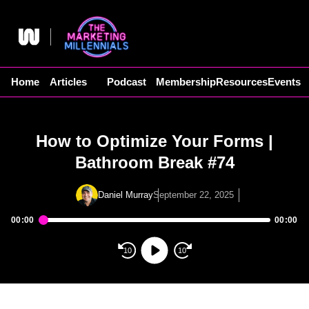
Skip
to
content
Home
Articles
Podcast
Membership
Resources
Events
How to Optimize Your Forms |
Bathroom Break #74
Daniel Murray
September 22, 2025
00:00
00:00
Audio
Player
10
10