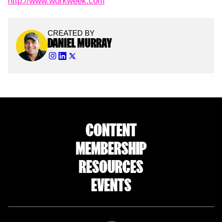
http://www.workweek.com
CREATED BY
DANIEL MURRAY
CONTENT
MEMBERSHIP
RESOURCES
EVENTS