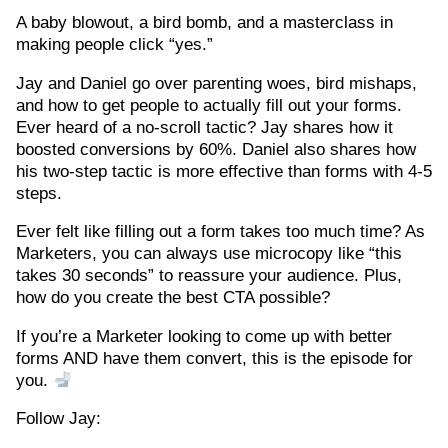
A baby blowout, a bird bomb, and a masterclass in
making people click “yes.”
Jay and Daniel go over parenting woes, bird mishaps,
and how to get people to actually fill out your forms.
Ever heard of a no-scroll tactic? Jay shares how it
boosted conversions by 60%. Daniel also shares how
his two-step tactic is more effective than forms with 4-5
steps.
Ever felt like filling out a form takes too much time? As
Marketers, you can always use microcopy like “this
takes 30 seconds” to reassure your audience. Plus,
how do you create the best CTA possible?
If you’re a Marketer looking to come up with better
forms AND have them convert, this is the episode for
you.
Follow Jay: