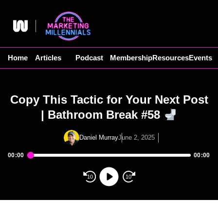
Skip
to
content
Home
Articles
Podcast
Membership
Resources
Events
Copy This Tactic for Your Next Post
| Bathroom Break #58
Daniel Murray
June 2, 2025
00:00
00:00
Audio
Player
10
10