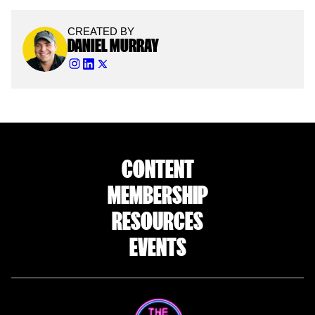
CREATED BY
DANIEL MURRAY
CONTENT
MEMBERSHIP
RESOURCES
EVENTS