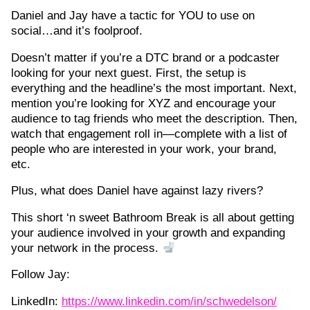
Daniel and Jay have a tactic for YOU to use on
social…and it’s foolproof.
Doesn’t matter if you’re a DTC brand or a podcaster
looking for your next guest. First, the setup is
everything and the headline’s the most important. Next,
mention you’re looking for XYZ and encourage your
audience to tag friends who meet the description. Then,
watch that engagement roll in—complete with a list of
people who are interested in your work, your brand,
etc.
Plus, what does Daniel have against lazy rivers?
This short ‘n sweet Bathroom Break is all about getting
your audience involved in your growth and expanding
your network in the process.
Follow Jay:
LinkedIn:
https://www.linkedin.com/in/schwedelson/