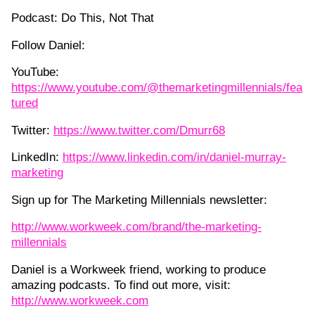
Podcast: Do This, Not That
Follow Daniel:
YouTube:
https://www.youtube.com/@themarketingmillennials/fea
tured
Twitter:
https://www.twitter.com/Dmurr68
LinkedIn:
https://www.linkedin.com/in/daniel-murray-
marketing
Sign up for The Marketing Millennials newsletter:
http://www.workweek.com/brand/the-marketing-
millennials
Daniel is a Workweek friend, working to produce
amazing podcasts. To find out more, visit:
http://www.workweek.com