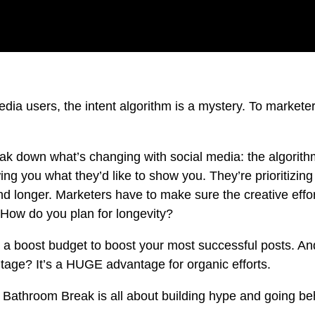
media users, the intent algorithm is a mystery. To markete
ak down what’s changing with social media: the algorith
ng you what they’d like to show you. They’re prioritizin
nd longer. Marketers have to make sure the creative effor
. How do you plan for longevity?
 a boost budget to boost your most successful posts. A
ntage? It’s a HUGE advantage for organic efforts.
t Bathroom Break is all about building hype and going be