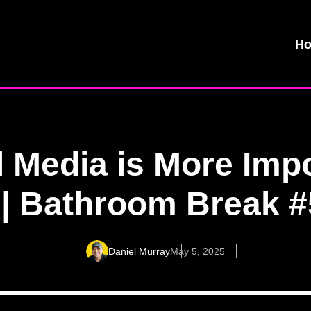
H
 Media is More Imp
 | Bathroom Break 
Daniel Murray
May 5, 2025