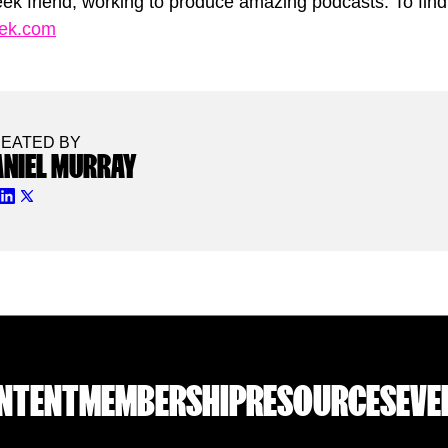
ek friend, working to produce amazing podcasts. To find 
eek.com
EATED BY
ANIEL MURRAY
NTENT
MEMBERSHIP
RESOURCES
EVE