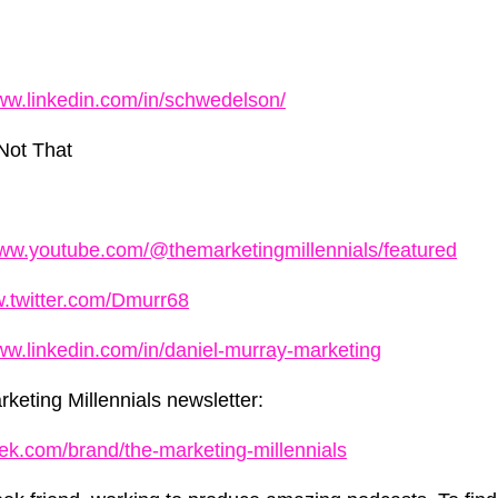
www.linkedin.com/in/schwedelson/
Not That
www.youtube.com/@themarketingmillennials/featured
w.twitter.com/Dmurr68
www.linkedin.com/in/daniel-murray-marketing
keting Millennials newsletter:
ek.com/brand/the-marketing-millennials