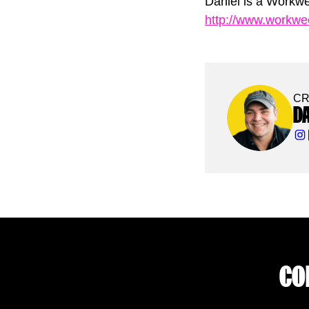
Daniel is a Workwe
http://www.workw
CR
D
CO