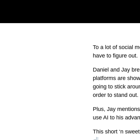
To a lot of social 
have to figure out.
Daniel and Jay bre
platforms are showi
going to stick arou
order to stand out
Plus, Jay mentions
use AI to his adva
This short ‘n swee