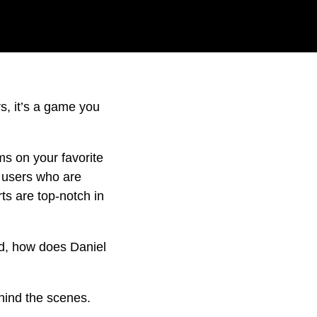
rs, it’s a game you
ms on your favorite
g users who are
ts are top-notch in
nd, how does Daniel
hind the scenes.