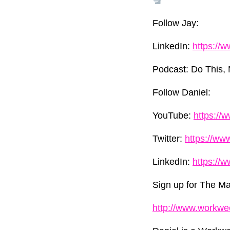
Follow Jay:
LinkedIn:
https://
Podcast: Do This, 
Follow Daniel:
YouTube:
https://
Twitter:
https://ww
LinkedIn:
https://
Sign up for The Mar
http://www.workwe