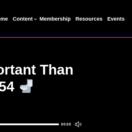
ome
Content
Membership
Resources
Events
ortant Than
#54
00:00