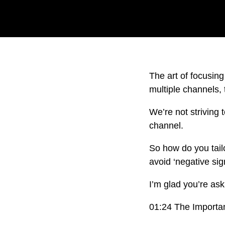
The art of focusing
multiple channels, 
We’re not striving
channel.
So how do you tailo
avoid ‘negative si
I’m glad you’re as
01:24 The Importa