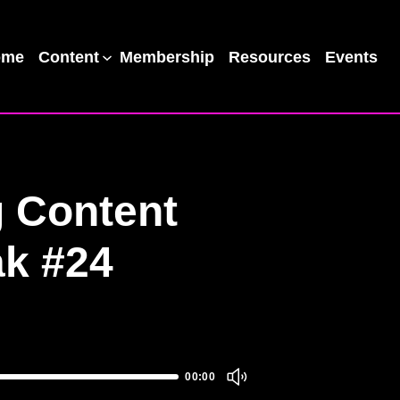
ome
Content
Membership
Resources
Events
 Content
ak #24
00:00