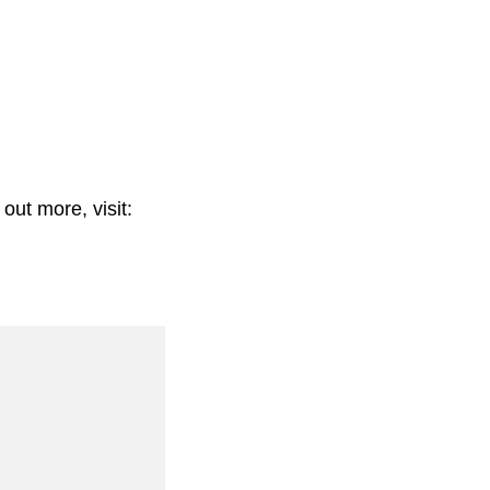
out more, visit: