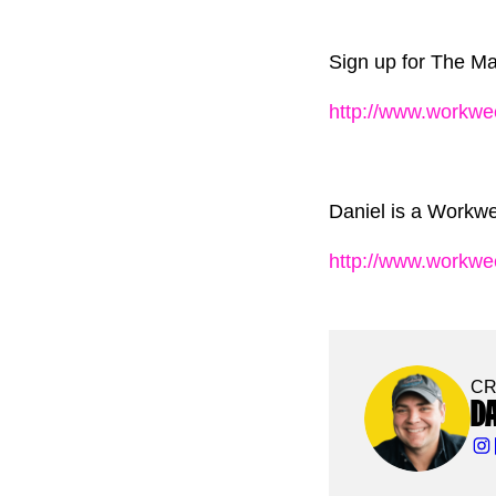
Sign up for The Mar
http://www.workwe
Daniel is a Workwe
http://www.workw
CR
D