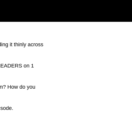
ing it thinly across
he LEADERS on 1
form? How do you
isode.