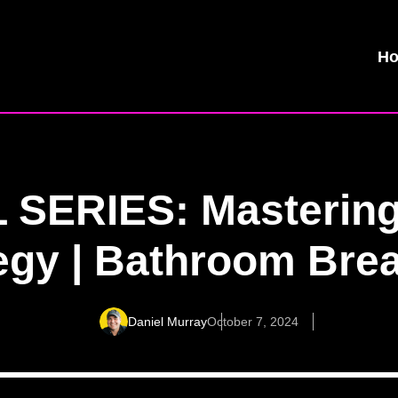
H
 SERIES: Mastering
egy | Bathroom Bre
Daniel Murray
October 7, 2024