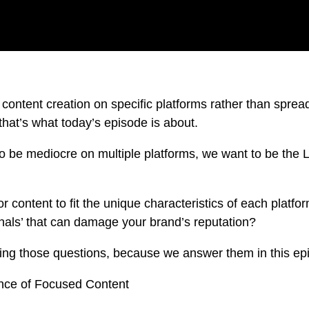
 content creation on specific platforms rather than spread
that’s what today’s episode is about.
 to be mediocre on multiple platforms, we want to be t
r content to fit the unique characteristics of each plat
gnals’ that can damage your brand’s reputation?
king those questions, because we answer them in this ep
nce of Focused Content