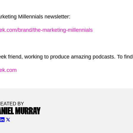
keting Millennials newsletter:
ek.com/brand/the-marketing-millennials
ek friend, working to produce amazing podcasts. To find 
eek.com
EATED BY
ANIEL MURRAY