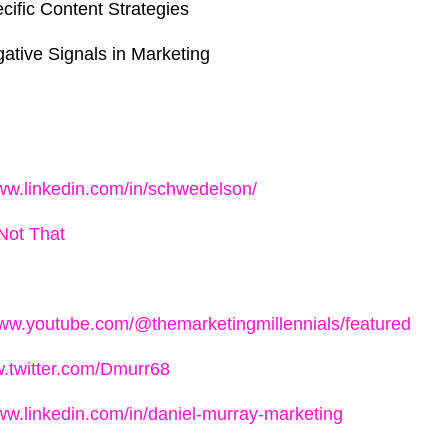
cific Content Strategies
ative Signals in Marketing
www.linkedin.com/in/schwedelson/
Not That
www.youtube.com/@themarketingmillennials/featured
w.twitter.com/Dmurr68
www.linkedin.com/in/daniel-murray-marketing