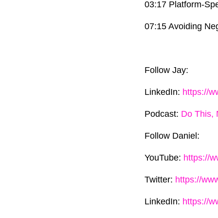
03:17 Platform-Spe
07:15 Avoiding Neg
Follow Jay:
LinkedIn:
https://
Podcast:
Do This, 
Follow Daniel:
YouTube:
https://
Twitter:
https://ww
LinkedIn:
https://