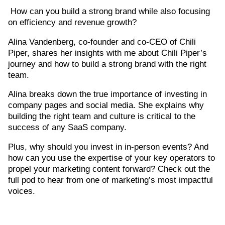
How can you build a strong brand while also focusing
on efficiency and revenue growth?
Alina Vandenberg, co-founder and co-CEO of Chili
Piper, shares her insights with me about Chili Piper’s
journey and how to build a strong brand with the right
team.
Alina breaks down the true importance of investing in
company pages and social media. She explains why
building the right team and culture is critical to the
success of any SaaS company.
Plus, why should you invest in in-person events? And
how can you use the expertise of your key operators to
propel your marketing content forward? Check out the
full pod to hear from one of marketing’s most impactful
voices.