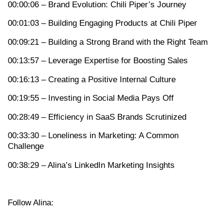
00:00:06 – Brand Evolution: Chili Piper’s Journey
00:01:03 – Building Engaging Products at Chili Piper
00:09:21 – Building a Strong Brand with the Right Team
00:13:57 – Leverage Expertise for Boosting Sales
00:16:13 – Creating a Positive Internal Culture
00:19:55 – Investing in Social Media Pays Off
00:28:49 – Efficiency in SaaS Brands Scrutinized
00:33:30 – Loneliness in Marketing: A Common
Challenge
00:38:29 – Alina’s LinkedIn Marketing Insights
Follow Alina: