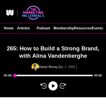
Skip
to
content
Home
Articles
Podcast
Membership
Resources
Events
265: How to Build a Strong Brand,
with Alina Vandenberghe
Daniel Murray
July 2, 2024
00:00
00:00
Audio
Player
10
10