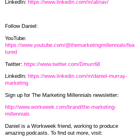
LinkedIn:
https://www.linkedin.com/in/alinav/
Follow Daniel:
YouTube:
https://www.youtube.com/@themarketingmillennials/fea
tured
Twitter:
https://www.twitter.com/Dmurr68
LinkedIn:
https://www.linkedin.com/in/daniel-murray-
marketing
Sign up for The Marketing Millennials newsletter:
http://www.workweek.com/brand/the-marketing-
millennials
Daniel is a Workweek friend, working to produce
amazing podcasts. To find out more, visit: