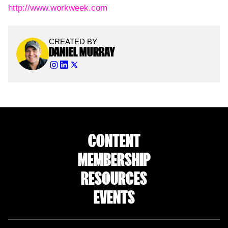
http://www.workweek.com
CREATED BY
DANIEL MURRAY
CONTENT
MEMBERSHIP
RESOURCES
EVENTS