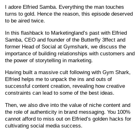
I adore Elfried Samba. Everything the man touches
turns to gold. Hence the reason, this episode deserved
to be aired twice.
In this flashback to Marketingland’s past with Elfried
Samba, CEO and founder of the Butterfly 3ffect and
former Head of Social at Gymshark, we discuss the
importance of building relationships with customers and
the power of storytelling in marketing.
Having built a massive cult following with Gym Shark,
Elfried helps me to unpack the ins and outs of
successful content creation, revealing how creative
constraints can lead to some of the best ideas.
Then, we also dive into the value of niche content and
the role of authenticity in brand messaging. You 100%
cannot afford to miss out on Elfried’s golden hacks for
cultivating social media success.