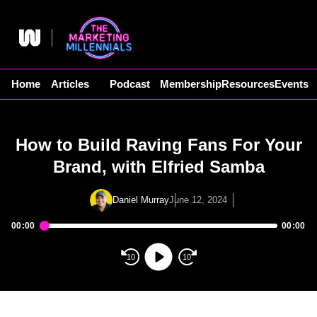
Skip
to
content
Home
Articles
Podcast
Membership
Resources
Events
How to Build Raving Fans For Your
Brand, with Elfried Samba
Daniel Murray
June 12, 2024
00:00
00:00
Audio
Player
10
10