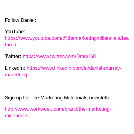
Follow Daniel:
YouTube:
https://www.youtube.com/@themarketingmillennials/fea
tured
Twitter:
https://www.twitter.com/Dmurr68
LinkedIn:
https://www.linkedin.com/in/daniel-murray-
marketing
Sign up for The Marketing Millennials newsletter:
http://www.workweek.com/brand/the-marketing-
millennials