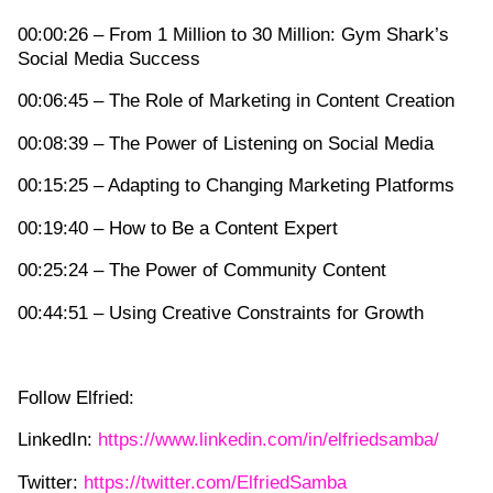
00:00:26 – From 1 Million to 30 Million: Gym Shark’s
Social Media Success
00:06:45 – The Role of Marketing in Content Creation
00:08:39 – The Power of Listening on Social Media
00:15:25 – Adapting to Changing Marketing Platforms
00:19:40 – How to Be a Content Expert
00:25:24 – The Power of Community Content
00:44:51 – Using Creative Constraints for Growth
Follow Elfried:
LinkedIn:
https://www.linkedin.com/in/elfriedsamba/
Twitter:
https://twitter.com/ElfriedSamba