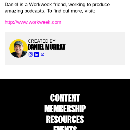
Daniel is a Workweek friend, working to produce
amazing podcasts. To find out more, visit:
http://www.workweek.com
CREATED BY
DANIEL MURRAY
CONTENT
MEMBERSHIP
RESOURCES