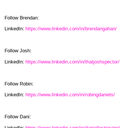
Follow Brendan:
LinkedIn:
https://www.linkedin.com/in/brendangahan/
Follow Josh:
LinkedIn:
https://www.linkedin.com/in/thatjoshspector/
Follow Robin:
LinkedIn:
https://www.linkedin.com/in/robingdaniels/
Follow Dani:
LinkedIn:
https://www.linkedin.com/in/daniellectrevino/