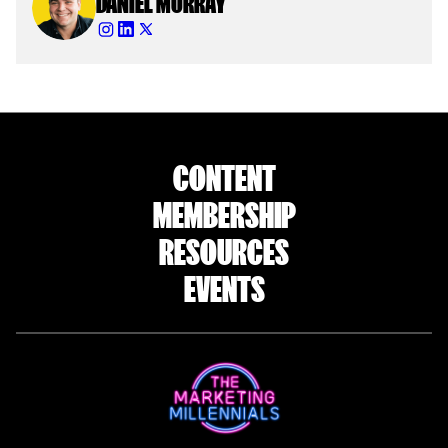
DANIEL MURRAY
CONTENT
MEMBERSHIP
RESOURCES
EVENTS