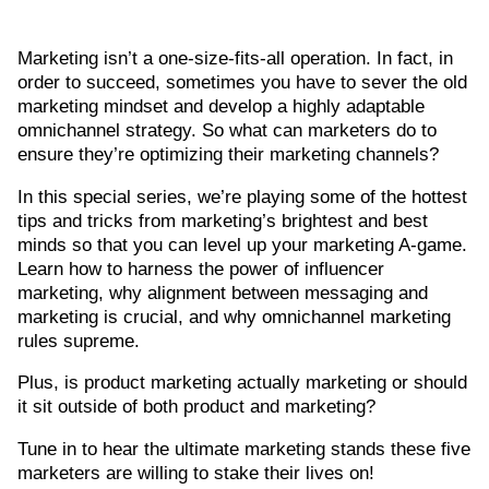
Marketing isn’t a one-size-fits-all operation. In fact, in
order to succeed, sometimes you have to sever the old
marketing mindset and develop a highly adaptable
omnichannel strategy. So what can marketers do to
ensure they’re optimizing their marketing channels?
In this special series, we’re playing some of the hottest
tips and tricks from marketing’s brightest and best
minds so that you can level up your marketing A-game.
Learn how to harness the power of influencer
marketing, why alignment between messaging and
marketing is crucial, and why omnichannel marketing
rules supreme.
Plus, is product marketing actually marketing or should
it sit outside of both product and marketing?
Tune in to hear the ultimate marketing stands these five
marketers are willing to stake their lives on!