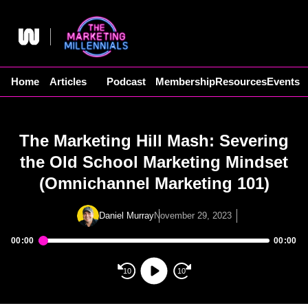
Skip
to
content
Home
Articles
Podcast
Membership
Resources
Events
The Marketing Hill Mash: Severing
the Old School Marketing Mindset
(Omnichannel Marketing 101)
Daniel Murray
November 29, 2023
00:00
00:00
Audio
Player
10
10