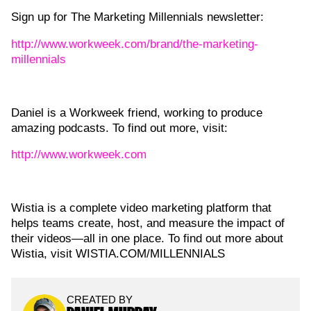
Sign up for The Marketing Millennials newsletter:
http://www.workweek.com/brand/the-marketing-
millennials
Daniel is a Workweek friend, working to produce
amazing podcasts. To find out more, visit:
http://www.workweek.com
Wistia is a complete video marketing platform that
helps teams create, host, and measure the impact of
their videos—all in one place. To find out more about
Wistia, visit WISTIA.COM/MILLENNIALS
CREATED BY