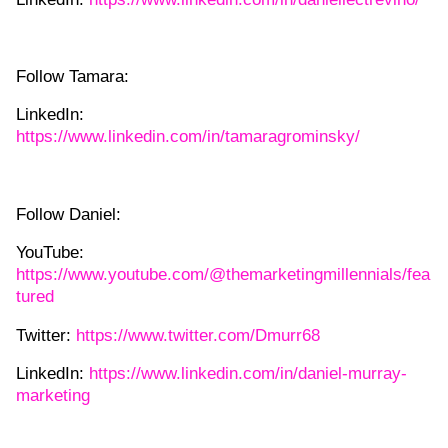
Follow Tamara:
LinkedIn:
https://www.linkedin.com/in/tamaragrominsky/
Follow Daniel:
YouTube:
https://www.youtube.com/@themarketingmillennials/fea
tured
Twitter:
https://www.twitter.com/Dmurr68
LinkedIn:
https://www.linkedin.com/in/daniel-murray-
marketing