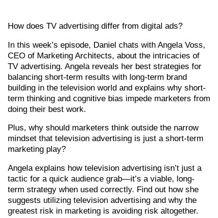
How does TV advertising differ from digital ads?
In this week’s episode, Daniel chats with Angela Voss,
CEO of Marketing Architects, about the intricacies of
TV advertising. Angela reveals her best strategies for
balancing short-term results with long-term brand
building in the television world and explains why short-
term thinking and cognitive bias impede marketers from
doing their best work.
Plus, why should marketers think outside the narrow
mindset that television advertising is just a short-term
marketing play?
Angela explains how television advertising isn’t just a
tactic for a quick audience grab—it’s a viable, long-
term strategy when used correctly. Find out how she
suggests utilizing television advertising and why the
greatest risk in marketing is avoiding risk altogether.