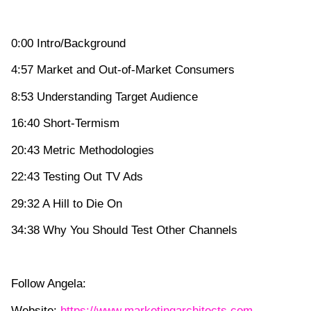
0:00 Intro/Background
4:57 Market and Out-of-Market Consumers
8:53 Understanding Target Audience
16:40 Short-Termism
20:43 Metric Methodologies
22:43 Testing Out TV Ads
29:32 A Hill to Die On
34:38 Why You Should Test Other Channels
Follow Angela:
Website:
https://www.marketingarchitects.com