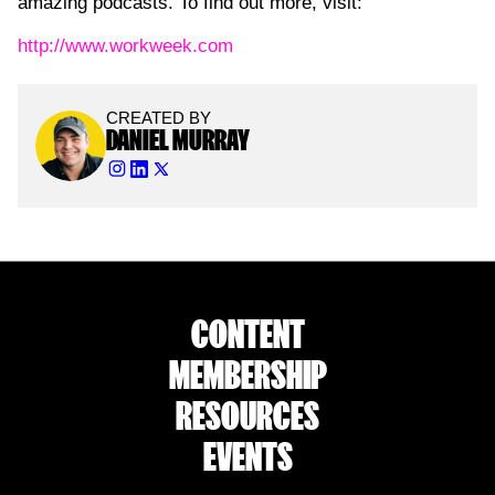
amazing podcasts. To find out more, visit:
http://www.workweek.com
CREATED BY
DANIEL MURRAY
CONTENT
MEMBERSHIP
RESOURCES
EVENTS