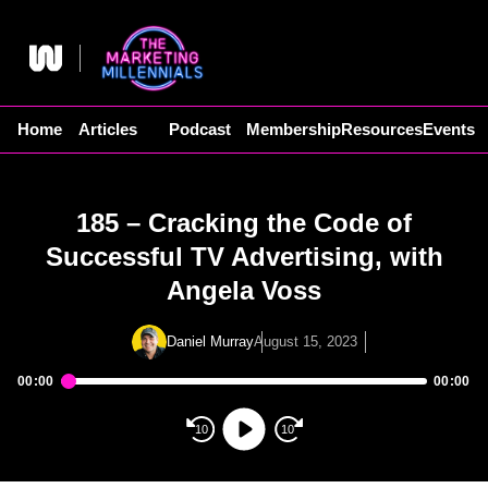
Skip
to
content
Home
Articles
Podcast
Membership
Resources
Events
185 – Cracking the Code of
Successful TV Advertising, with
Angela Voss
Daniel Murray
August 15, 2023
00:00
00:00
Audio
Player
10
10