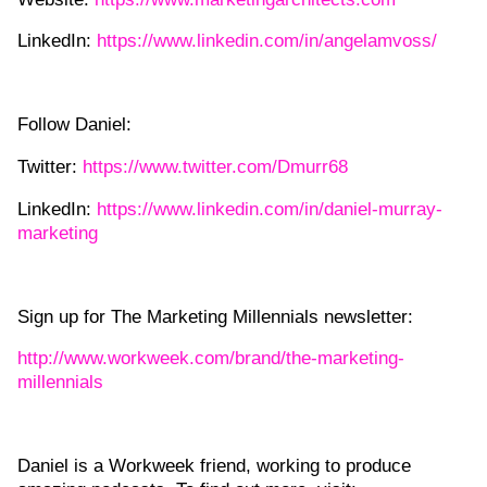
LinkedIn:
https://www.linkedin.com/in/angelamvoss/
Follow Daniel:
Twitter:
https://www.twitter.com/Dmurr68
LinkedIn:
https://www.linkedin.com/in/daniel-murray-
marketing
Sign up for The Marketing Millennials newsletter:
http://www.workweek.com/brand/the-marketing-
millennials
Daniel is a Workweek friend, working to produce