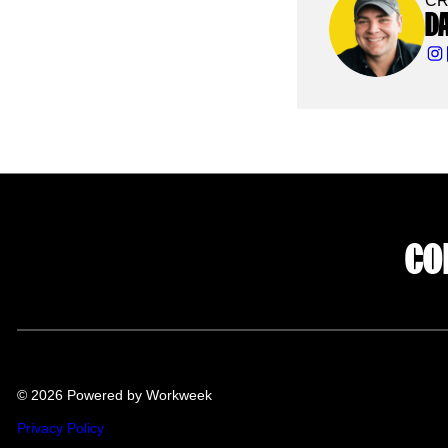
CR
D
CO
© 2026 Powered by Workweek
Privacy Policy