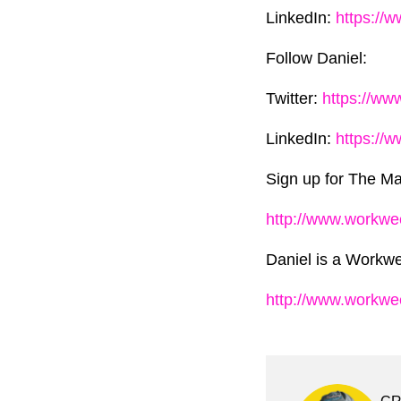
LinkedIn:
https://
Follow Daniel:
Twitter:
https://ww
LinkedIn:
https://
Sign up for The Ma
http://www.workwe
Daniel is a Workwe
http://www.workw