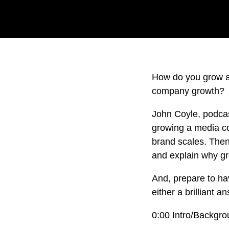
How do you grow a
company growth?
John Coyle, podcas
growing a media co
brand scales. Then
and explain why gr
And, prepare to hav
either a brilliant 
0:00 Intro/Backgr