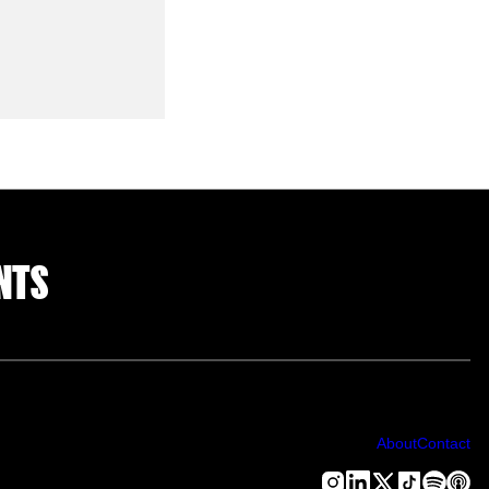
NTS
About
Contact