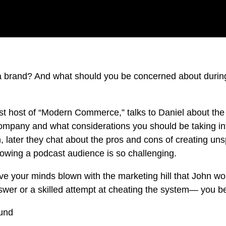
 brand? And what should you be concerned about during
t host of “Modern Commerce,” talks to Daniel about the 
mpany and what considerations you should be taking in
, later they chat about the pros and cons of creating un
owing a podcast audience is so challenging.
e your minds blown with the marketing hill that John woul
answer or a skilled attempt at cheating the system— you b
ound