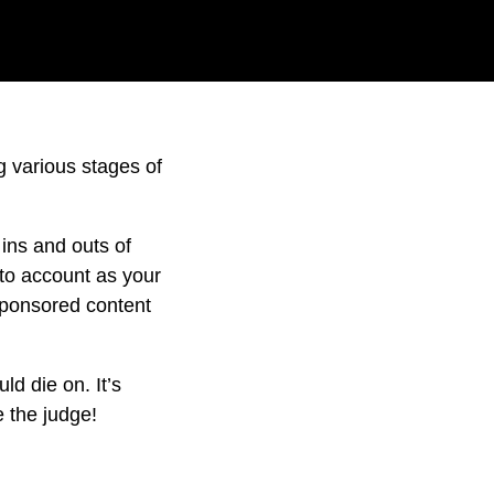
 various stages of
ins and outs of
to account as your
sponsored content
d die on. It’s
e the judge!