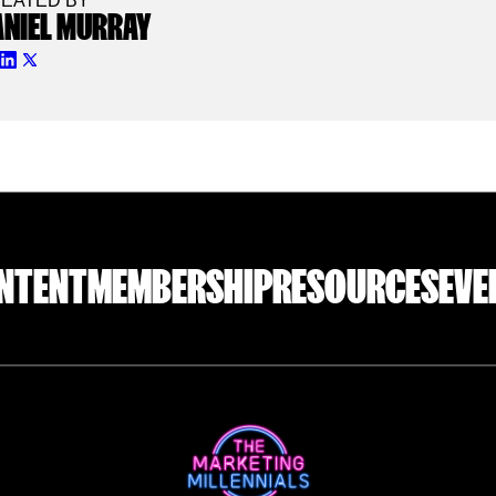
EATED BY
ANIEL MURRAY
NTENT
MEMBERSHIP
RESOURCES
EVE