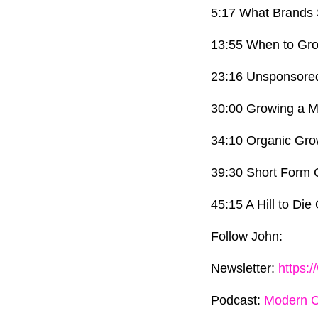
5:17 What Brands 
13:55 When to Gr
23:16 Unsponsore
30:00 Growing a M
34:10 Organic Gro
39:30 Short Form 
45:15 A Hill to Die
Follow John:
Newsletter:
https:
Podcast:
Modern 