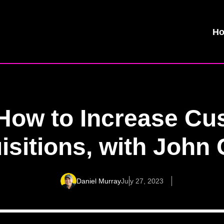
H
 How to Increase Cu
isitions, with John 
Daniel Murray
July 27, 2023