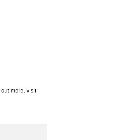
out more, visit: