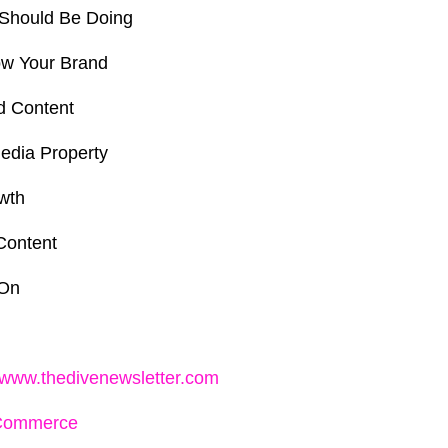
Should Be Doing
ow Your Brand
d Content
edia Property
wth
Content
 On
//www.thedivenewsletter.com
Commerce