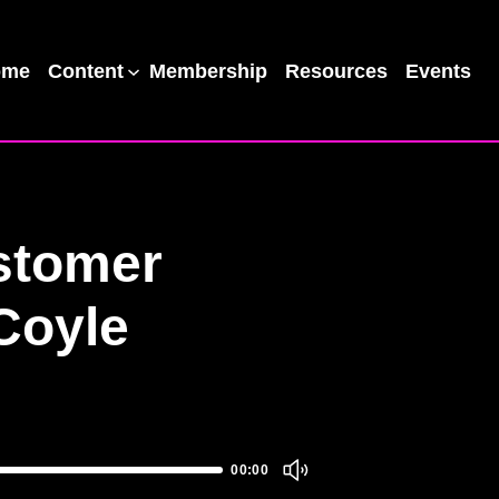
ome
Content
Membership
Resources
Events
stomer
Coyle
00:00