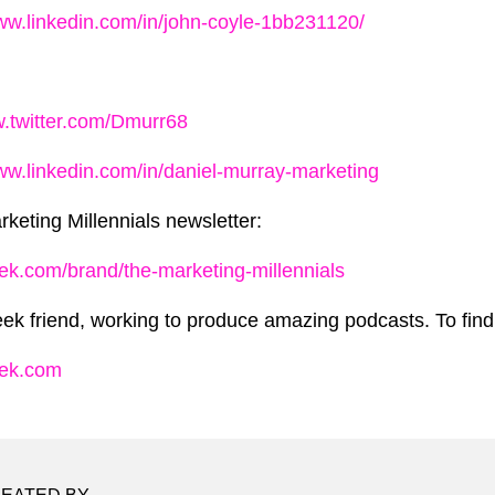
www.linkedin.com/in/john-coyle-1bb231120/
w.twitter.com/Dmurr68
www.linkedin.com/in/daniel-murray-marketing
rketing Millennials newsletter:
ek.com/brand/the-marketing-millennials
ek friend, working to produce amazing podcasts. To find 
eek.com