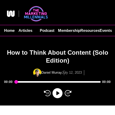
Skip
to
content
Home
Articles
Podcast
Membership
Resources
Events
How to Think About Content (Solo
Edition)
Daniel Murray
July 12, 2023
00:00
00:00
Audio
Player
10
10