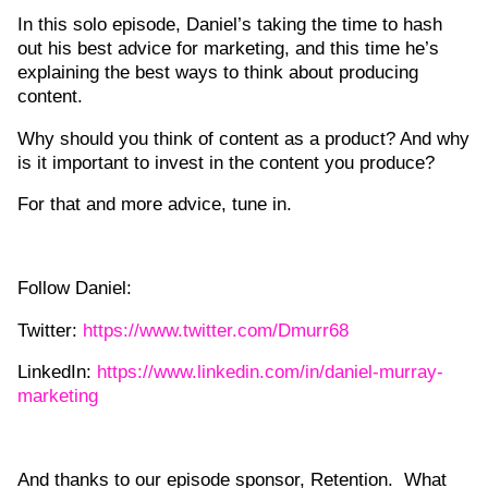
In this solo episode, Daniel’s taking the time to hash
out his best advice for marketing, and this time he’s
explaining the best ways to think about producing
content.
Why should you think of content as a product? And why
is it important to invest in the content you produce?
For that and more advice, tune in.
Follow Daniel:
Twitter:
https://www.twitter.com/Dmurr68
LinkedIn:
https://www.linkedin.com/in/daniel-murray-
marketing
And thanks to our episode sponsor, Retention. What