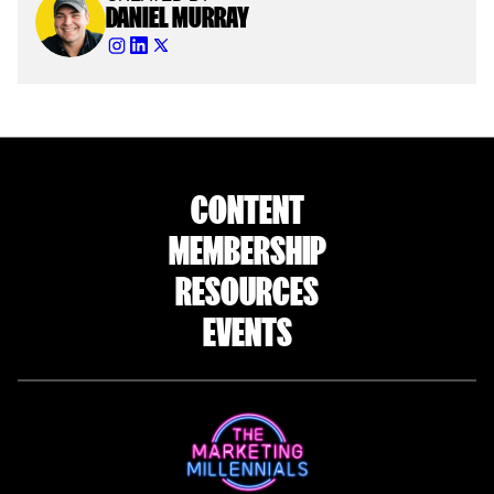
DANIEL MURRAY
CONTENT
MEMBERSHIP
RESOURCES
EVENTS