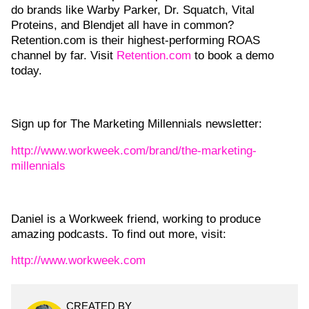
do brands like Warby Parker, Dr. Squatch, Vital
Proteins, and Blendjet all have in common?
Retention.com is their highest-performing ROAS
channel by far. Visit
Retention.com
to book a demo
today.
Sign up for The Marketing Millennials newsletter:
http://www.workweek.com/brand/the-marketing-
millennials
Daniel is a Workweek friend, working to produce
amazing podcasts. To find out more, visit:
http://www.workweek.com
CREATED BY