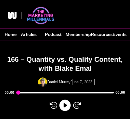
Skip
to
content
Home
Articles
Podcast
Membership
Resources
Events
166 – Quantity vs. Quality Content,
with Blake Emal
Daniel Murray
June 7, 2023
00:00
00:00
Audio
Player
10
10