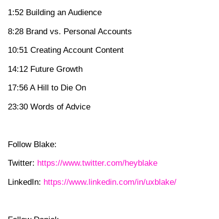
1:52 Building an Audience
8:28 Brand vs. Personal Accounts
10:51 Creating Account Content
14:12 Future Growth
17:56 A Hill to Die On
23:30 Words of Advice
Follow Blake:
Twitter:
https://www.twitter.com/heyblake
LinkedIn:
https://www.linkedin.com/in/uxblake/