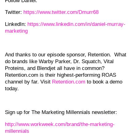
Follow Daniel:
Twitter:
https://www.twitter.com/Dmurr68
LinkedIn:
https://www.linkedin.com/in/daniel-murray-
marketing
And thanks to our episode sponsor, Retention. What
do brands like Warby Parker, Dr. Squatch, Vital
Proteins, and Blendjet all have in common?
Retention.com is their highest-performing ROAS
channel by far. Visit
Retention.com
to book a demo
today.
Sign up for The Marketing Millennials newsletter:
http://www.workweek.com/brand/the-marketing-
millennials