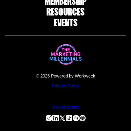
MEMBERSHIP
RESOURCES
EVENTS
© 2026 Powered by Workweek
Privacy Policy
About
Contact