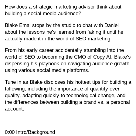
How does a strategic marketing advisor think about
building a social media audience?
Blake Emal stops by the studio to chat with Daniel
about the lessons he’s learned from faking it until he
actually made it in the world of SEO marketing.
From his early career accidentally stumbling into the
world of SEO to becoming the CMO of Copy AI, Blake’s
dispensing his playbook on navigating audience growth
using various social media platforms.
Tune in as Blake discloses his hottest tips for building a
following, including the importance of quantity over
quality, adapting quickly to technological change, and
the differences between building a brand vs. a personal
account.
0:00 Intro/Background