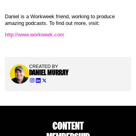
Daniel is a Workweek friend, working to produce
amazing podcasts. To find out more, visit:
http://www.workweek.com
CREATED BY
DANIEL MURRAY
CONTENT