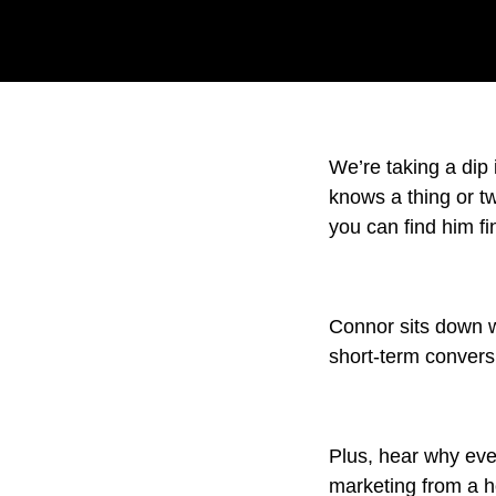
We’re taking a dip
knows a thing or 
you can find him fi
Connor sits down w
short-term conversi
Plus, hear why ever
marketing from a ho