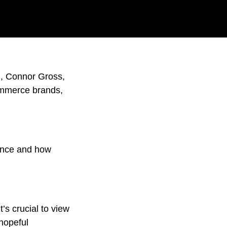
d, Connor Gross,
ommerce brands,
ience and how
t’s crucial to view
 hopeful