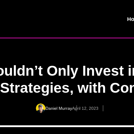
H
ldn’t Only Invest 
Strategies, with C
Daniel Murray
April 12, 2023