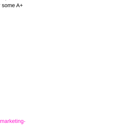
or some A+
marketing-