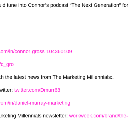
ld tune into Connor’s podcast “The Next Generation” f
.com/in/connor-gross-104360109
/c_gro
th the latest news from The Marketing Millennials:.
witter:
twitter.com/Dmurr68
.com/in/daniel-murray-marketing
rketing Millennials newsletter:
workweek.com/brand/the-