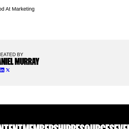
od At Marketing
EATED BY
ANIEL MURRAY
NTENT
MEMBERSHIP
RESOURCES
EVE