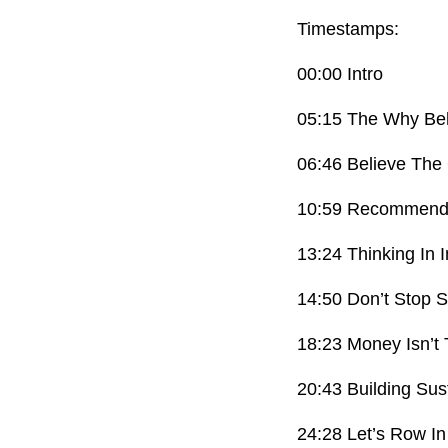
Timestamps:
00:00 Intro
05:15 The Why Be
06:46 Believe The
10:59 Recommenda
13:24 Thinking In 
14:50 Don’t Stop 
18:23 Money Isn’t
20:43 Building Sus
24:28 Let’s Row I