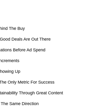
hind The Buy
 Good Deals Are Out There
tions Before Ad Spend
Increments
Showing Up
 The Only Metric For Success
tainability Through Great Content
n The Same Direction