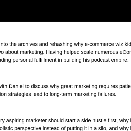
 into the archives and rehashing why e-commerce wiz ki
two about marketing. Having helped scale numerous eC
nding personal fulfillment in building his podcast empire.
ith Daniel to discuss why great marketing requires pat
on strategies lead to long-term marketing failures.
y aspiring marketer should start a side hustle first, why i
listic perspective instead of putting it in a silo, and why