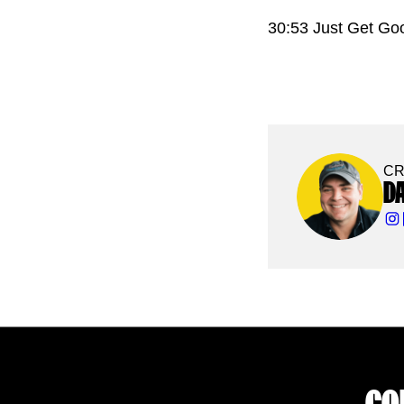
30:53 Just Get Go
CR
D
CO