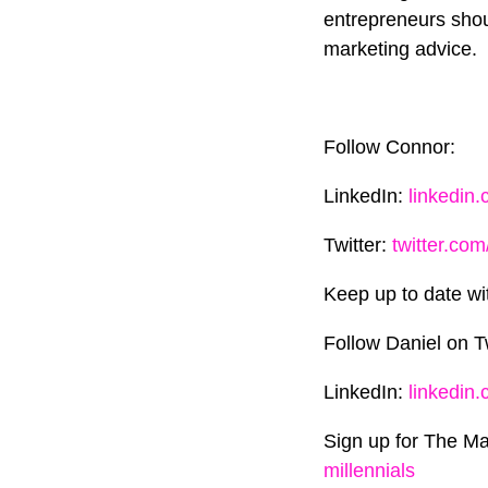
entrepreneurs shou
marketing advice.
Follow Connor:
LinkedIn:
linkedin
Twitter:
twitter.com
Keep up to date wi
Follow Daniel on T
LinkedIn:
linkedin
Sign up for The Ma
millennials