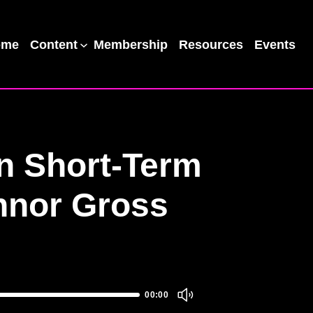
ome
Content
Membership
Resources
Events
in Short-Term
onnor Gross
00:00