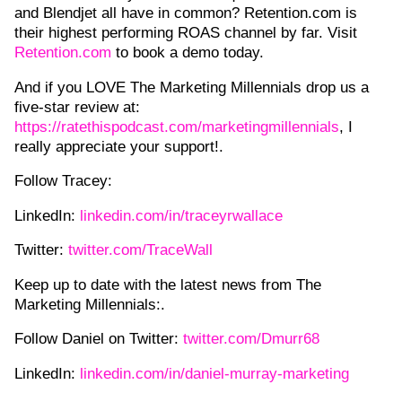
and Blendjet all have in common? Retention.com is
their highest performing ROAS channel by far. Visit
Retention.com
to book a demo today.
And if you LOVE The Marketing Millennials drop us a
five-star review at:
https://ratethispodcast.com/marketingmillennials
, I
really appreciate your support!.
Follow Tracey:
LinkedIn:
linkedin.com/in/traceyrwallace
Twitter:
twitter.com/TraceWall
Keep up to date with the latest news from The
Marketing Millennials:.
Follow Daniel on Twitter:
twitter.com/Dmurr68
LinkedIn:
linkedin.com/in/daniel-murray-marketing