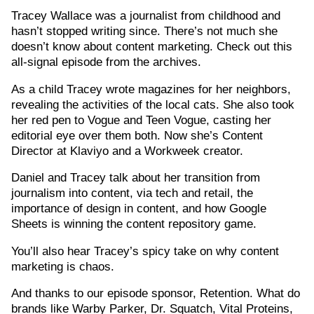
Tracey Wallace was a journalist from childhood and
hasn’t stopped writing since. There’s not much she
doesn’t know about content marketing. Check out this
all-signal episode from the archives.
As a child Tracey wrote magazines for her neighbors,
revealing the activities of the local cats. She also took
her red pen to Vogue and Teen Vogue, casting her
editorial eye over them both. Now she’s Content
Director at Klaviyo and a Workweek creator.
Daniel and Tracey talk about her transition from
journalism into content, via tech and retail, the
importance of design in content, and how Google
Sheets is winning the content repository game.
You’ll also hear Tracey’s spicy take on why content
marketing is chaos.
And thanks to our episode sponsor, Retention. What do
brands like Warby Parker, Dr. Squatch, Vital Proteins,