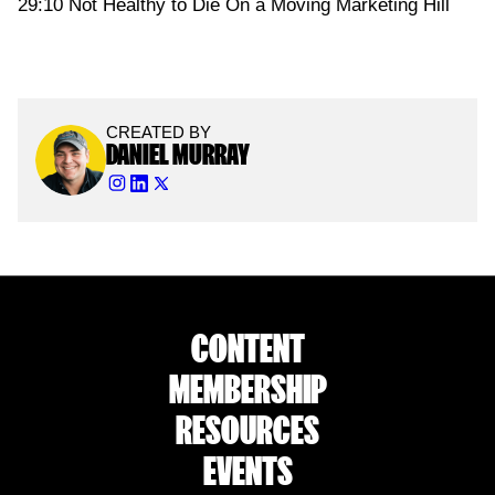
29:10 Not Healthy to Die On a Moving Marketing Hill
CREATED BY
DANIEL MURRAY
CONTENT
MEMBERSHIP
RESOURCES
EVENTS