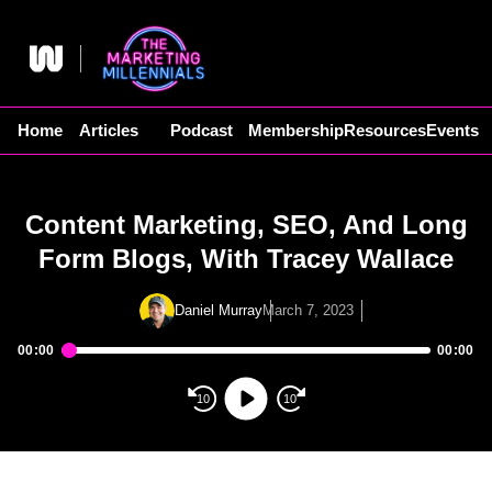
Skip
to
content
Home
Articles
Podcast
Membership
Resources
Events
Content Marketing, SEO, And Long
Form Blogs, With Tracey Wallace
Daniel Murray
March 7, 2023
00:00
00:00
Audio
Player
10
10