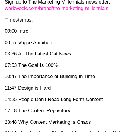
Sign up to The Marketing Millennials newsletter:
workweek.com/brand/the-marketing-millennials
Timestamps:
00:00 Intro
00:57 Vogue Ambition
03:36 All The Latest Cat News
07:53 The Goal Is 100%
10:47 The Importance of Building In Time
11:47 Design is Hard
14:25 People Don’t Read Long Form Content
17:18 The Content Repository
23:48 Why Content Marketing is Chaos