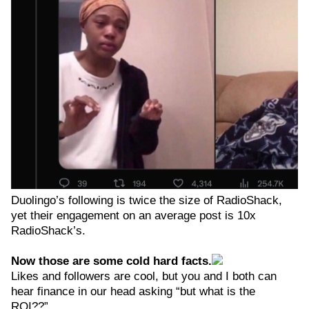
Duolingo’s following is twice the size of RadioShack,
yet their engagement on an average post is 10x
RadioShack’s.
Now those are some cold hard facts.
Likes and followers are cool, but you and I both can
hear finance in our head asking “but what is the
ROI??”