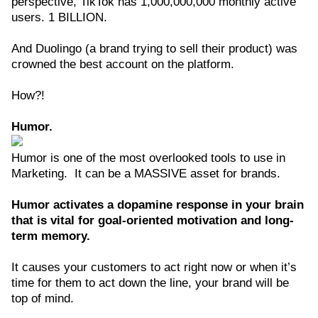
perspective, TikTok has 1,000,000,000 monthly active
users. 1 BILLION.
And Duolingo (a brand trying to sell their product) was
crowned the best account on the platform.
How?!
Humor.
Humor is one of the most overlooked tools to use in
Marketing. It can be a MASSIVE asset for brands.
Humor activates a dopamine response in your brain
that is vital for goal-oriented motivation and long-
term memory.
It causes your customers to act right now or when it’s
time for them to act down the line, your brand will be
top of mind.