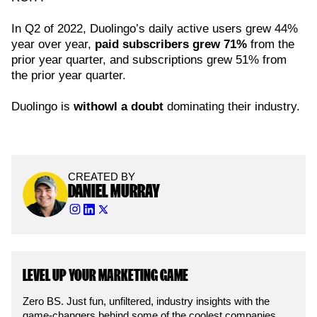
In Q2 of 2022, Duolingo’s daily active users grew 44%
year over year,
paid subscribers grew 71%
from the
prior year quarter, and subscriptions grew 51% from
the prior year quarter.
Duolingo is
withowl a doubt
dominating their industry.
CREATED BY
DANIEL MURRAY
LEVEL UP YOUR MARKETING GAME
Zero BS. Just fun, unfiltered, industry insights with the
game-changers behind some of the coolest companies