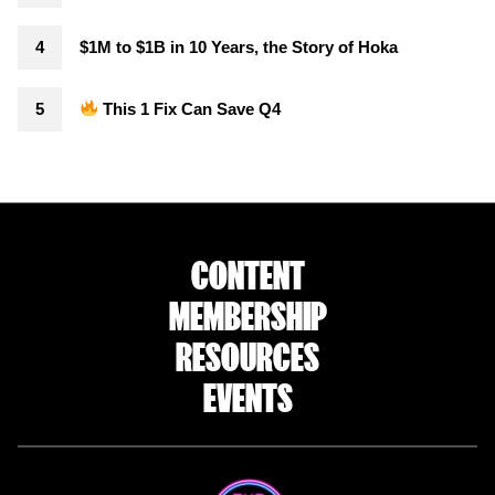
$1M to $1B in 10 Years, the Story of Hoka
This 1 Fix Can Save Q4
CONTENT
MEMBERSHIP
RESOURCES
EVENTS