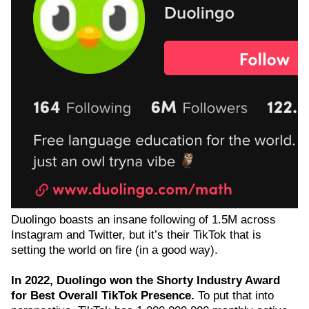
Duolingo boasts an insane following of 1.5M across
Instagram and Twitter, but it’s their TikTok that is
setting the world on fire (in a good way).
In 2022, Duolingo won the Shorty Industry Award
for Best Overall TikTok Presence.
To put that into