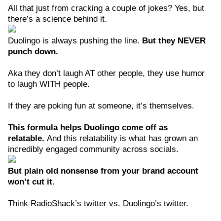
All that just from cracking a couple of jokes? Yes, but
there’s a science behind it.
Duolingo is always pushing the line.
But they NEVER
punch down.
Aka they don’t laugh AT other people, they use humor
to laugh WITH people.
If they are poking fun at someone, it’s themselves.
This formula helps Duolingo come off as
relatable.
And this relatability is what has grown an
incredibly engaged community across socials.
But plain old nonsense from your brand account
won’t cut it.
Think RadioShack’s twitter vs. Duolingo’s twitter.