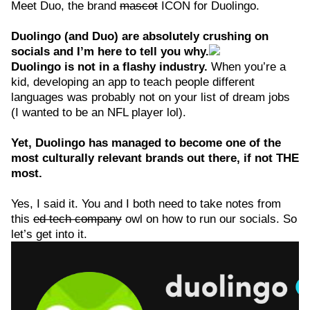
Meet Duo, the brand
mascot
ICON for Duolingo.
Duolingo (and Duo) are absolutely crushing on
socials and I’m here to tell you why.
Duolingo is not in a flashy industry.
When you’re a
kid, developing an app to teach people different
languages was probably not on your list of dream jobs
(I wanted to be an NFL player lol).
Yet, Duolingo has managed to become one of the
most culturally relevant brands out there, if not THE
most.
Yes, I said it. You and I both need to take notes from
this
ed tech company
owl on how to run our socials. So
let’s get into it.