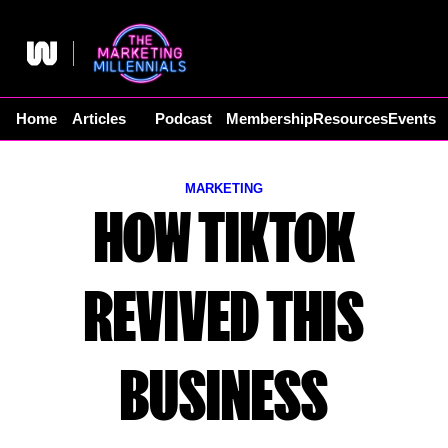
Skip
to
content
Home
Articles
Podcast
Membership
Resources
Events
MARKETING
HOW TIKTOK
REVIVED THIS
BUSINESS