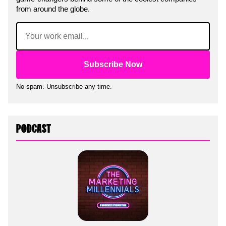
from around the globe.
Email
(Required)
No spam. Unsubscribe any time.
PODCAST