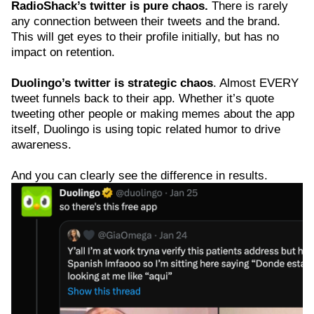
RadioShack’s twitter is pure chaos.
There is rarely
any connection between their tweets and the brand.
This will get eyes to their profile initially, but has no
impact on retention.
Duolingo’s twitter is strategic chaos
. Almost EVERY
tweet funnels back to their app. Whether it’s quote
tweeting other people or making memes about the app
itself, Duolingo is using topic related humor to drive
awareness.
And you can clearly see the difference in results.