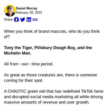
Daniel Murray
February 28, 2023
Share:
When you think of brand mascots, who do you think
of?
Tony the Tiger, Pillsbury Dough Boy, and the
Michelin Man.
All from ~our~ time period.
As great as those creatures are, there is someone
coming for their spot.
A CHAOTIC green owl that has redefined TikTok fame
and disrupted social media marketing all while driving
massive amounts of revenue and user growth.