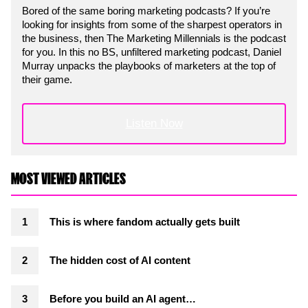
Bored of the same boring marketing podcasts? If you’re
looking for insights from some of the sharpest operators in
the business, then The Marketing Millennials is the podcast
for you. In this no BS, unfiltered marketing podcast, Daniel
Murray unpacks the playbooks of marketers at the top of
their game.
Listen Now
MOST VIEWED ARTICLES
This is where fandom actually gets built
The hidden cost of AI content
Before you build an AI agent…