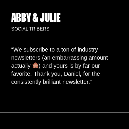
ABBY & JULIE
SOCIAL TRIBERS
“We subscribe to a ton of industry
newsletters (an embarrassing amount
actually
) and yours is by far our
favorite. Thank you, Daniel, for the
consistently brilliant newsletter.”