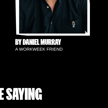
BY DANIEL MURRAY
A WORKWEEK FRIEND
E SAYING