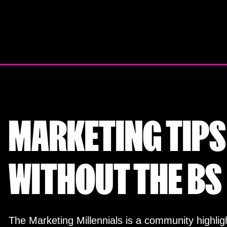
Skip
to
content
MARKETING TIPS
WITHOUT THE BS
The Marketing Millennials is a community highligh