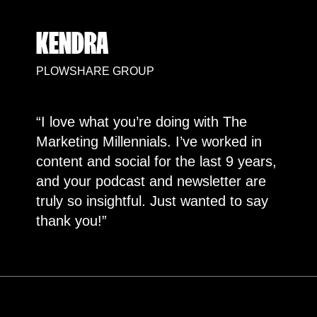
KENDRA
PLOWSHARE GROUP
“I love what you’re doing with The
Marketing Millennials. I’ve worked in
content and social for the last 9 years,
and your podcast and newsletter are
truly so insightful. Just wanted to say
thank you!”