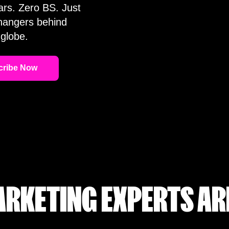
ars. Zero BS. Just
changers behind
globe.
RKETING EXPERTS AR