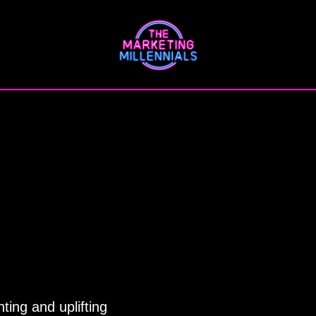
ting and uplifting