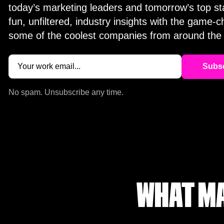
today’s marketing leaders and tomorrow’s top st
fun, unfiltered, industry insights with the game-
some of the coolest companies from around the 
Email
(Required)
No spam. Unsubscribe any time.
WHAT MA