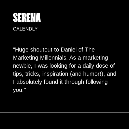
SERENA
CALENDLY
“Huge shoutout to Daniel of The
Marketing Millennials. As a marketing
newbie, I was looking for a daily dose of
tips, tricks, inspiration (and humor!), and
I absolutely found it through following
you.”