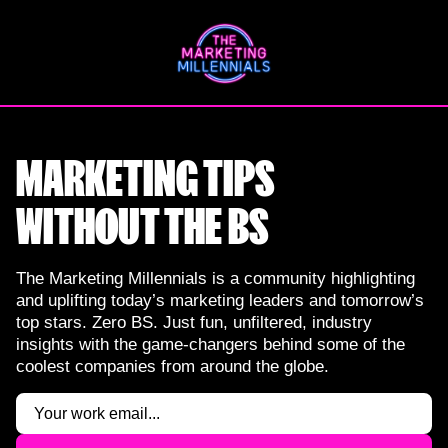
Skip
to
content
MARKETING TIPS
WITHOUT THE BS
The Marketing Millennials is a community highlighting
and uplifting today’s marketing leaders and tomorrow’s
top stars. Zero BS. Just fun, unfiltered, industry
insights with the game-changers behind some of the
coolest companies from around the globe.
Email
(Required)