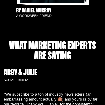
BY DANIEL MURRAY
A WORKWEEK FRIEND
WHAT MARKETING EXPERTS
ARE SAYING
ABBY & JULIE
SOCIAL TRIBERS
“We subscribe to a ton of industry newsletters (an
embarrassing amount actually
) and yours is by far
our favorite. Thank you, Daniel, for the consistently