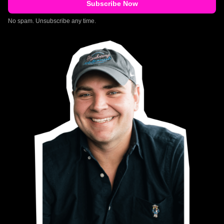
No spam. Unsubscribe any time.