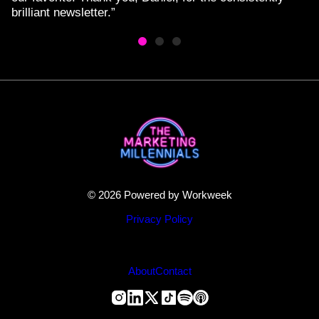
brilliant newsletter.”
© 2026 Powered by Workweek
Privacy Policy
About
Contact