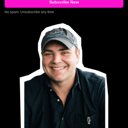
No spam. Unsubscribe any time.