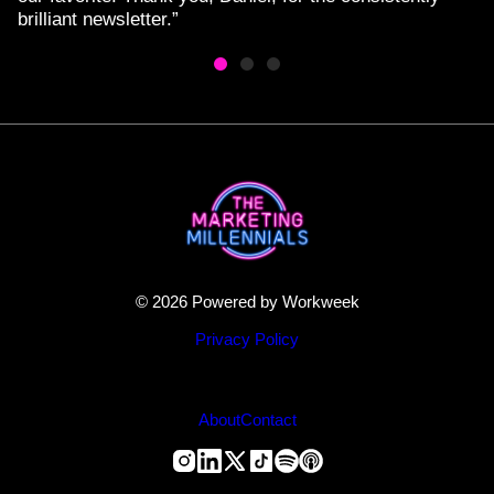
brilliant newsletter.”
© 2026 Powered by Workweek
Privacy Policy
About
Contact