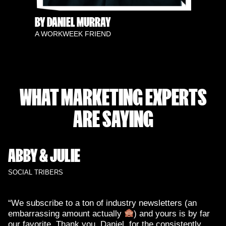
BY DANIEL MURRAY
A WORKWEEK FRIEND
WHAT MARKETING EXPERTS
ARE SAYING
ABBY & JULIE
SOCIAL TRIBERS
“We subscribe to a ton of industry newsletters (an
embarrassing amount actually
) and yours is by far
our favorite. Thank you, Daniel, for the consistently