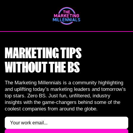
Skip
to
content
MARKETING TIPS
WITHOUT THE BS
The Marketing Millennials is a community highlighting
and uplifting today’s marketing leaders and tomorrow’s
top stars. Zero BS. Just fun, unfiltered, industry
insights with the game-changers behind some of the
coolest companies from around the globe.
Email
(Required)