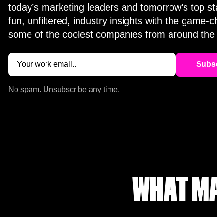
today’s marketing leaders and tomorrow’s top st
fun, unfiltered, industry insights with the game-
some of the coolest companies from around the 
Email
(Required)
No spam. Unsubscribe any time.
WHAT MA