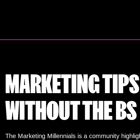
Skip
to
content
MARKETING TIPS
WITHOUT THE BS
The Marketing Millennials is a community highligh