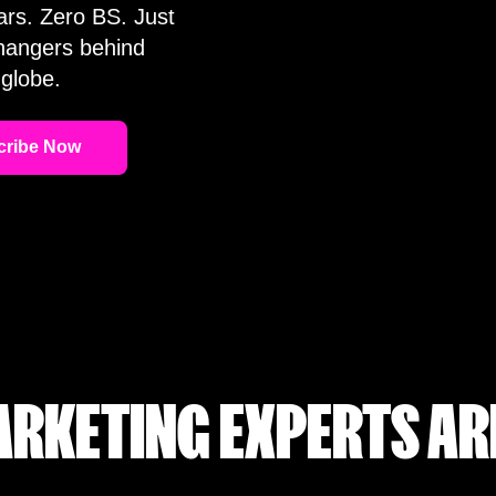
ars. Zero BS. Just
changers behind
globe.
RKETING EXPERTS AR