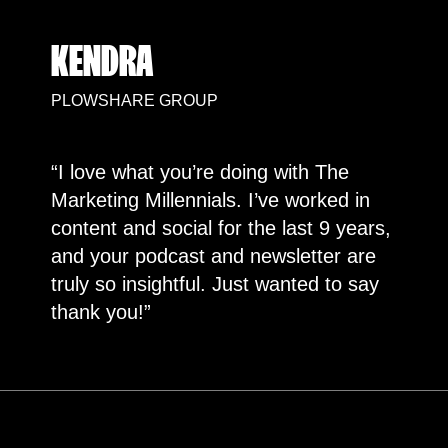
KENDRA
PLOWSHARE GROUP
“I love what you’re doing with The
Marketing Millennials. I’ve worked in
content and social for the last 9 years,
and your podcast and newsletter are
truly so insightful. Just wanted to say
thank you!”