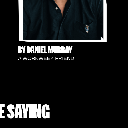
BY DANIEL MURRAY
A WORKWEEK FRIEND
E SAYING