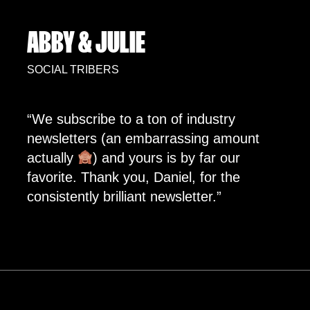
ABBY & JULIE
SOCIAL TRIBERS
“We subscribe to a ton of industry
newsletters (an embarrassing amount
actually
) and yours is by far our
favorite. Thank you, Daniel, for the
consistently brilliant newsletter.”