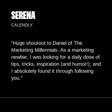
SERENA
CALENDLY
“Huge shoutout to Daniel of The
Marketing Millennials. As a marketing
newbie, I was looking for a daily dose of
tips, tricks, inspiration (and humor!), and
I absolutely found it through following
you.”