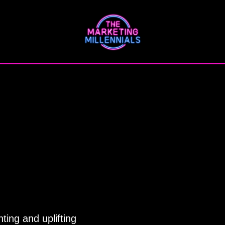
ting and uplifting