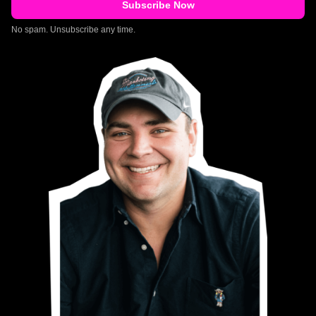
No spam. Unsubscribe any time.