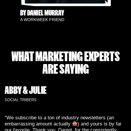
BY DANIEL MURRAY
A WORKWEEK FRIEND
WHAT MARKETING EXPERTS
ARE SAYING
ABBY & JULIE
SOCIAL TRIBERS
“We subscribe to a ton of industry newsletters (an
embarrassing amount actually
) and yours is by far
our favorite. Thank you, Daniel, for the consistently