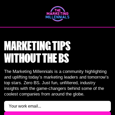
Skip
to
content
MARKETING TIPS
WITHOUT THE BS
The Marketing Millennials is a community highlighting
and uplifting today’s marketing leaders and tomorrow’s
top stars. Zero BS. Just fun, unfiltered, industry
insights with the game-changers behind some of the
coolest companies from around the globe.
Email
(Required)