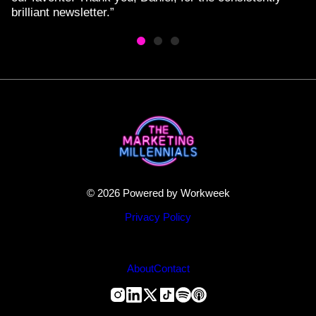
brilliant newsletter.”
© 2026 Powered by Workweek
Privacy Policy
About
Contact