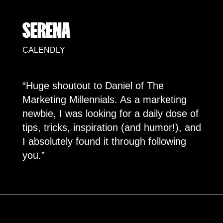
SERENA
CALENDLY
“Huge shoutout to Daniel of The
Marketing Millennials. As a marketing
newbie, I was looking for a daily dose of
tips, tricks, inspiration (and humor!), and
I absolutely found it through following
you.”