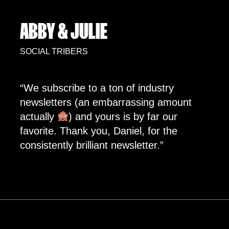
ABBY & JULIE
SOCIAL TRIBERS
“We subscribe to a ton of industry
newsletters (an embarrassing amount
actually
) and yours is by far our
favorite. Thank you, Daniel, for the
consistently brilliant newsletter.”