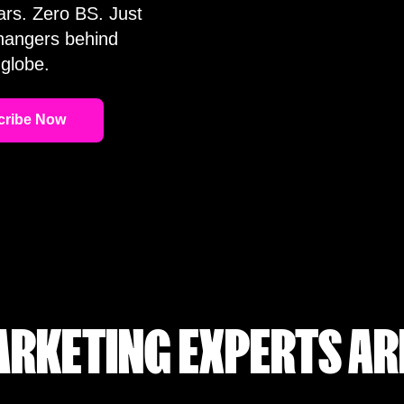
ars. Zero BS. Just
changers behind
globe.
RKETING EXPERTS AR