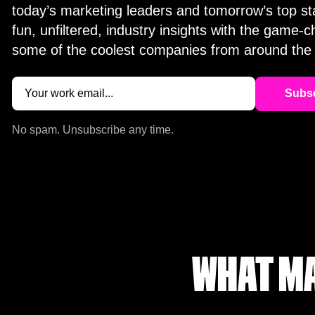
today’s marketing leaders and tomorrow’s top st
fun, unfiltered, industry insights with the game-
some of the coolest companies from around the 
Email
(Required)
No spam. Unsubscribe any time.
WHAT MA