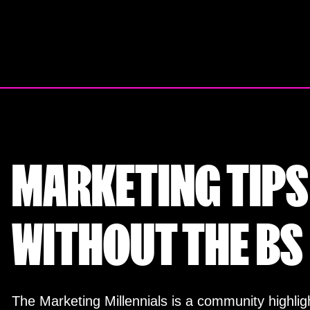
Skip
to
content
MARKETING TIPS
WITHOUT THE BS
The Marketing Millennials is a community highligh