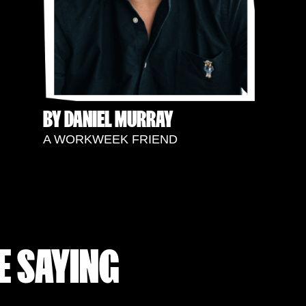
BY DANIEL MURRAY
A WORKWEEK FRIEND
E SAYING