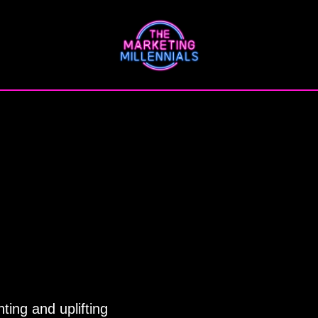
ting and uplifting