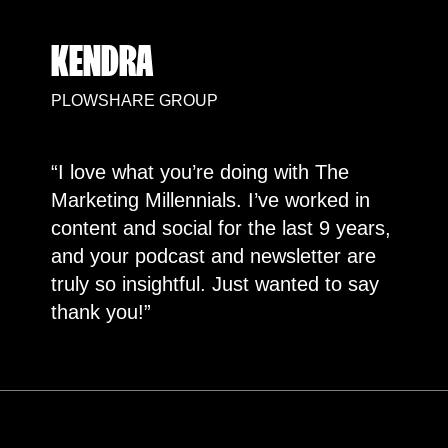
KENDRA
PLOWSHARE GROUP
“I love what you’re doing with The
Marketing Millennials. I’ve worked in
content and social for the last 9 years,
and your podcast and newsletter are
truly so insightful. Just wanted to say
thank you!”