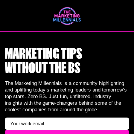
Skip
to
content
MARKETING TIPS
WITHOUT THE BS
The Marketing Millennials is a community highlighting
and uplifting today’s marketing leaders and tomorrow’s
top stars. Zero BS. Just fun, unfiltered, industry
insights with the game-changers behind some of the
coolest companies from around the globe.
Email
(Required)