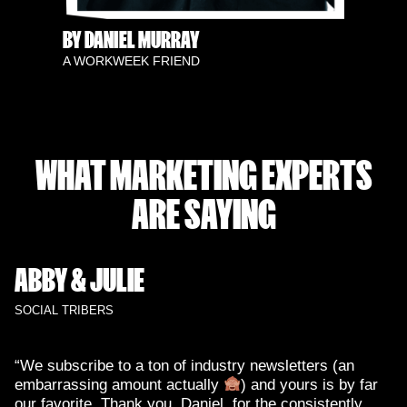
BY DANIEL MURRAY
A WORKWEEK FRIEND
WHAT MARKETING EXPERTS
ARE SAYING
ABBY & JULIE
SOCIAL TRIBERS
“We subscribe to a ton of industry newsletters (an
embarrassing amount actually
) and yours is by far
our favorite. Thank you, Daniel, for the consistently