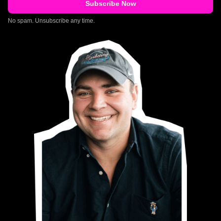
No spam. Unsubscribe any time.