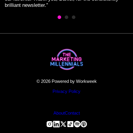
brilliant newsletter.”
© 2026 Powered by Workweek
Privacy Policy
About
Contact