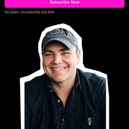
No spam. Unsubscribe any time.