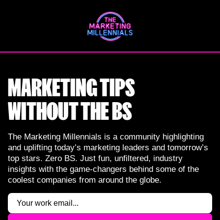
Skip
to
content
MARKETING TIPS
WITHOUT THE BS
The Marketing Millennials is a community highlighting
and uplifting today’s marketing leaders and tomorrow’s
top stars. Zero BS. Just fun, unfiltered, industry
insights with the game-changers behind some of the
coolest companies from around the globe.
Email
(Required)