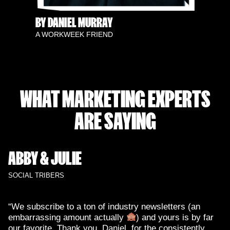
BY DANIEL MURRAY
A WORKWEEK FRIEND
WHAT MARKETING EXPERTS
ARE SAYING
ABBY & JULIE
SOCIAL TRIBERS
“We subscribe to a ton of industry newsletters (an
embarrassing amount actually
) and yours is by far
our favorite. Thank you, Daniel, for the consistently