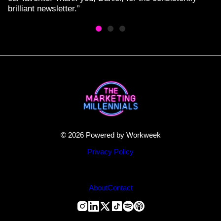
brilliant newsletter.”
© 2026 Powered by Workweek
Privacy Policy
About
Contact