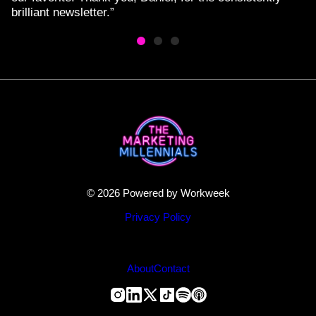
brilliant newsletter.”
© 2026 Powered by Workweek
Privacy Policy
About
Contact