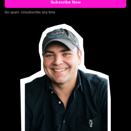
No spam. Unsubscribe any time.