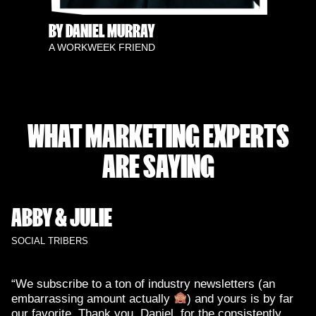
BY DANIEL MURRAY
A WORKWEEK FRIEND
WHAT MARKETING EXPERTS
ARE SAYING
ABBY & JULIE
SOCIAL TRIBERS
“We subscribe to a ton of industry newsletters (an
embarrassing amount actually
) and yours is by far
our favorite. Thank you, Daniel, for the consistently